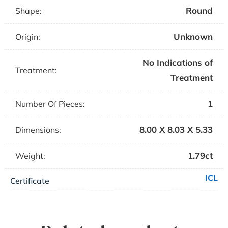
Round
Shape:
Unknown
Origin:
No Indications of
Treatment:
Treatment
1
Number Of Pieces:
8.00 X 8.03 X 5.33
Dimensions:
1.79ct
Weight:
ICL
Certificate