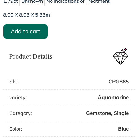
1.79ct
Unknown
No Indications of Treatment
8.00 X 8.03 X 5.33m
Add to cart
Product Details
Sku:
CPG885
Aquamarine
variety:
Gemstone
,
Single
Category:
Blue
Color: