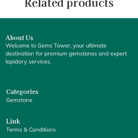
Related products
About Us
Welcome to Gems Tower, your ultimate
destination for premium gemstones and expert
lapidary services.
Categories
Gemstone
Link
Terms & Conditions