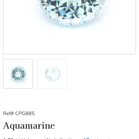
Ref# CPG885
Aquamarine