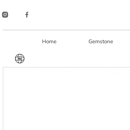
Skip
to
content
Home
Gemstone