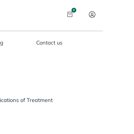
Cart
0
og
Contact us
ications of Treatment