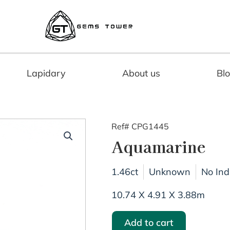
Lapidary
About us
Bl
Ref# CPG1445
Aquamarine
1.46ct
Unknown
No Ind
10.74 X 4.91 X 3.88m
Add to cart