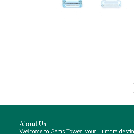
About Us
Welcome to Gems Tower, your ultimate destin