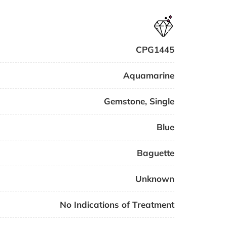
CPG1445
Aquamarine
Gemstone
,
Single
Blue
Baguette
Unknown
No Indications of Treatment