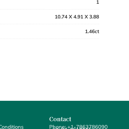
1
10.74 X 4.91 X 3.88
1.46ct
Contact
Conditions
Phone: +1-7863786090