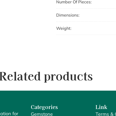
Number Of Pieces:
Dimensions:
Weight:
Related products
Categories
Link
ation for
Gemstone
Terms & 