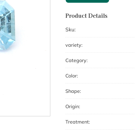
Product Details
Sku:
variety:
Category:
Color:
Shape:
Origin:
Treatment: