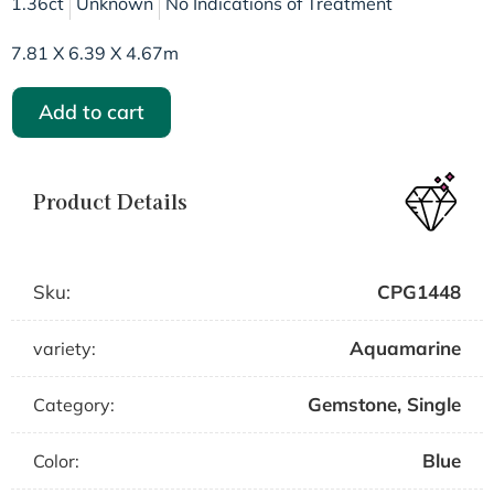
1.36ct
Unknown
No Indications of Treatment
7.81 X 6.39 X 4.67m
Add to cart
Product Details
Sku:
CPG1448
Aquamarine
variety:
Gemstone
,
Single
Category:
Blue
Color: