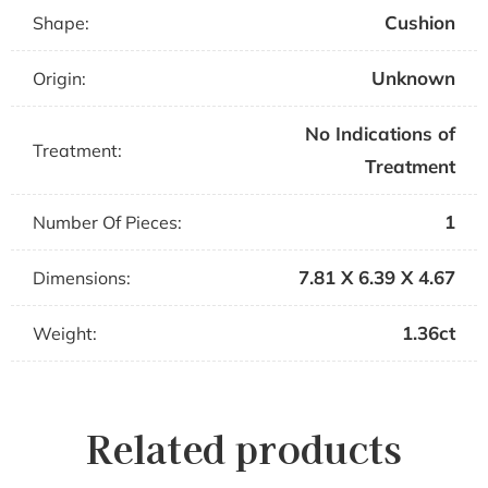
Cushion
Shape:
Unknown
Origin:
No Indications of
Treatment:
Treatment
1
Number Of Pieces:
7.81 X 6.39 X 4.67
Dimensions:
1.36ct
Weight:
Related products