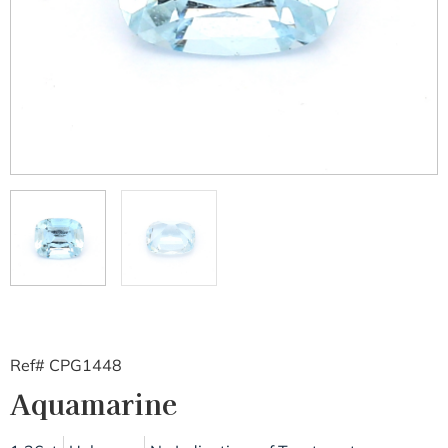
Ref# CPG1448
Aquamarine