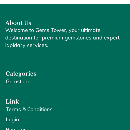
About Us
Welcome to Gems Tower, your ultimate
destination for premium gemstones and expert
lapidary services.
Categories
Gemstone
Link
Terms & Conditions
Login
Register