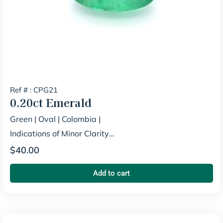
Ref # : CPG21
0.20ct
Emerald
Green
|
Oval
|
Colombia
|
Indications of Minor Clarity
Enhancement
$
40.00
Add to cart