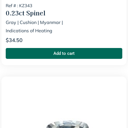
Ref # : KZ343
0.23ct
Spinel
Gray
|
Cushion
|
Myanmar
|
Indications of Heating
$
34.50
Add to cart