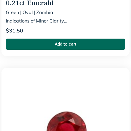
0.21ct
Emerald
Green
|
Oval
|
Zambia
|
Indications of Minor Clarity
Enhancement
$
31.50
Add to cart