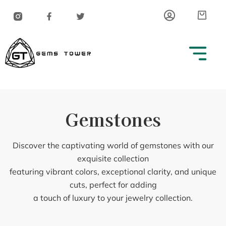
Skip
Car
to
content
Gemstones
Discover the captivating world of gemstones with our
exquisite collection
featuring vibrant colors, exceptional clarity, and unique
cuts, perfect for adding
a touch of luxury to your jewelry collection.