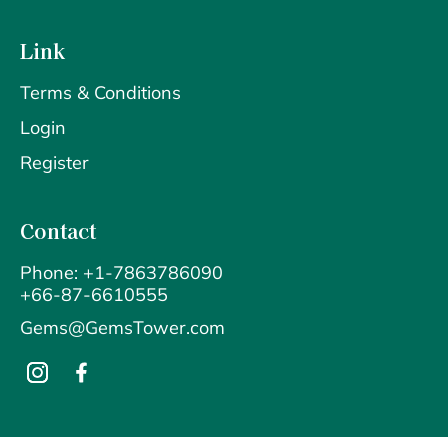
Link
Terms & Conditions
Login
Register
Contact
Phone: +1-7863786090
+66-87-6610555
Gems@GemsTower.com