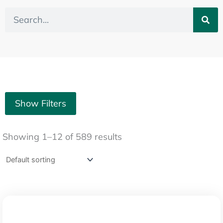
Search
Show Filters
Showing 1–12 of 589 results