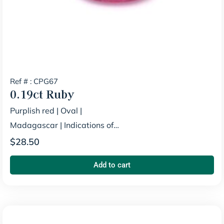
Ref # : CPG67
0.19ct
Ruby
Purplish red
|
Oval
|
Madagascar
|
Indications of
Heating
$
28.50
Add to cart