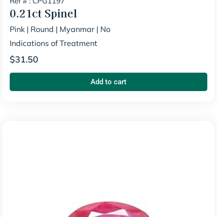
Ref # : CPG1197
0.21ct
Spinel
Pink
|
Round
|
Myanmar
|
No
Indications of Treatment
$
31.50
Add to cart