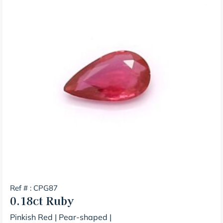
Ref # : CPG87
0.18ct
Ruby
Pinkish Red
|
Pear-shaped
|