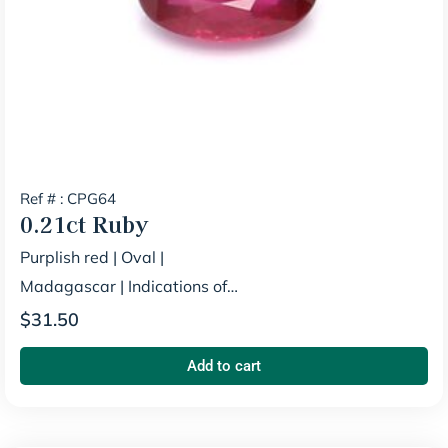
Ref # : CPG64
0.21ct
Ruby
Purplish red
|
Oval
|
Madagascar
|
Indications of
Heating
$
31.50
Add to cart