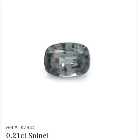
Ref # : KZ344
0.21ct
Spinel