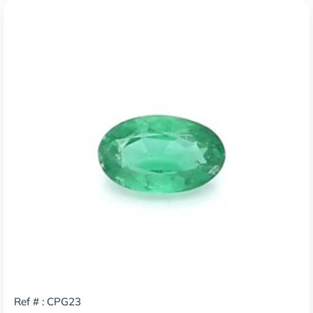
Ref # : CPG23