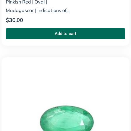
Pinkish Red
|
Oval
|
Madagascar
|
Indications of
Heating
$
30.00
Add to cart