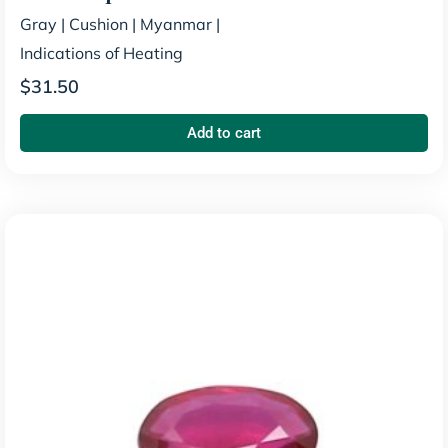
Gray
|
Cushion
|
Myanmar
|
Indications of Heating
$
31.50
Add to cart