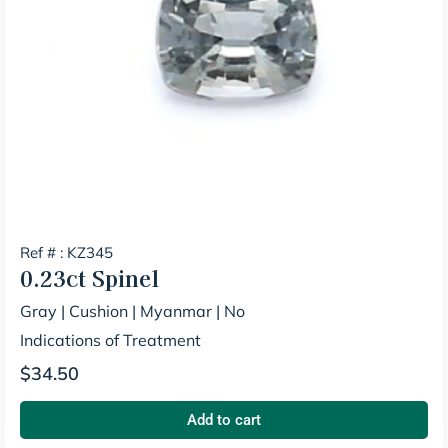
Ref # : KZ345
0.23ct
Spinel
Gray
|
Cushion
|
Myanmar
|
No
Indications of Treatment
$
34.50
Add to cart