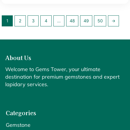
1
2
3
4
…
48
49
50
→
About Us
Welcome to Gems Tower, your ultimate
destination for premium gemstones and expert
lapidary services.
Categories
Gemstone