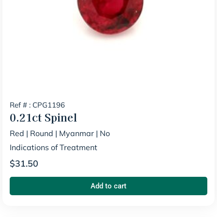
Ref # : CPG1196
0.21ct
Spinel
Red
|
Round
|
Myanmar
|
No
Indications of Treatment
$
31.50
Add to cart