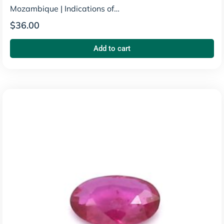
Mozambique
|
Indications of
Heating
$
36.00
Add to cart