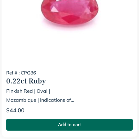
Ref # : CPG86
0.22ct
Ruby
Pinkish Red
|
Oval
|
Mozambique
|
Indications of
Heating
$
44.00
Add to cart