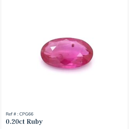
Ref # : CPG66
0.20ct
Ruby