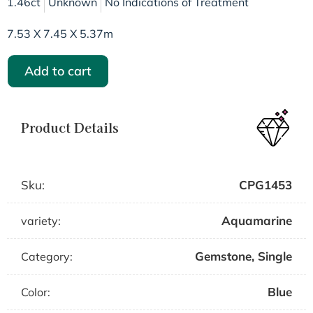
1.46ct
Unknown
No Indications of Treatment
7.53 X 7.45 X 5.37m
Add to cart
Product Details
Sku:
CPG1453
Aquamarine
variety:
Gemstone
,
Single
Category:
Blue
Color: