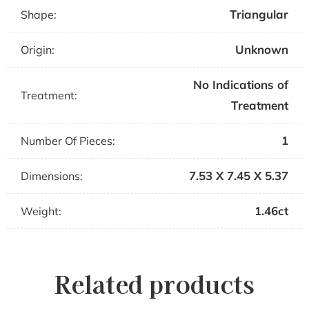
Triangular
Shape:
Unknown
Origin:
No Indications of
Treatment:
Treatment
1
Number Of Pieces:
7.53 X 7.45 X 5.37
Dimensions:
1.46ct
Weight:
Related products