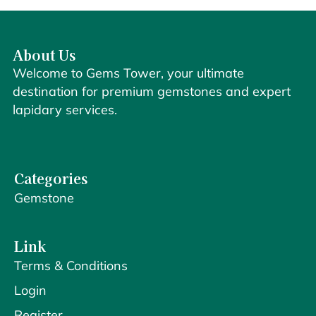
About Us
Welcome to Gems Tower, your ultimate
destination for premium gemstones and expert
lapidary services.
Categories
Gemstone
Link
Terms & Conditions
Login
Register