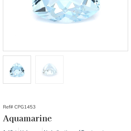
Ref# CPG1453
Aquamarine