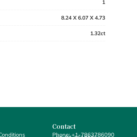
1
8.24 X 6.07 X 4.73
1.32ct
Contact
Conditions
Phone: +1-7863786090