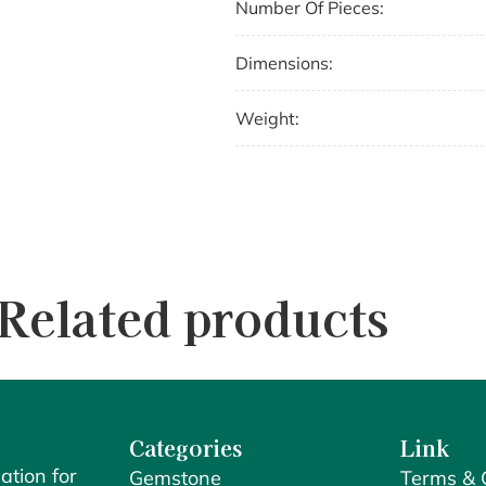
Number Of Pieces:
Dimensions:
Weight:
Related products
Categories
Link
ation for
Gemstone
Terms & 