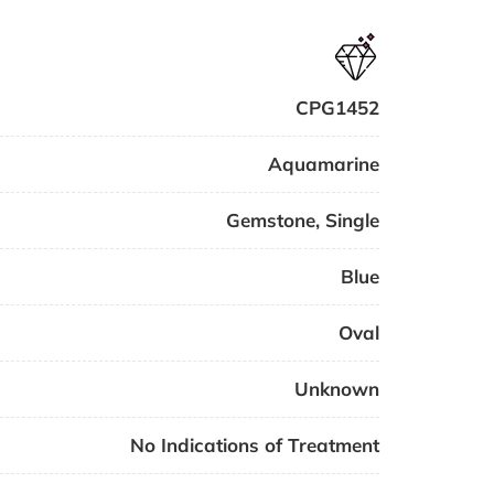
CPG1452
Aquamarine
Gemstone
,
Single
Blue
Oval
Unknown
No Indications of Treatment