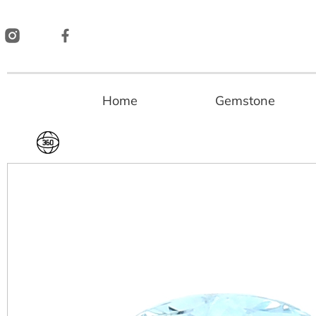
Skip
to
content
Home
Gemstone