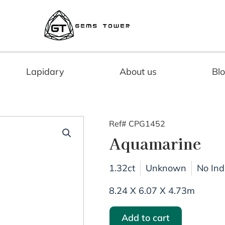
Lapidary
About us
Bl
Ref# CPG1452
Aquamarine
1.32ct
Unknown
No Ind
8.24 X 6.07 X 4.73m
Add to cart