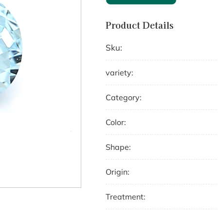
Product Details
Sku:
variety:
Category:
Color:
Shape:
Origin:
Treatment: