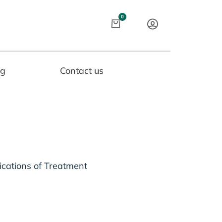
Cart
0
og
Contact us
ications of Treatment