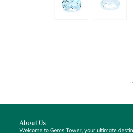
About Us
Welcome to Gems Tower, your ultimate destin