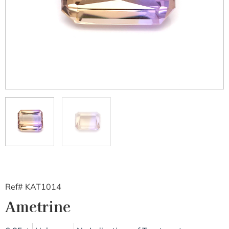
Ref# KAT1014
Ametrine