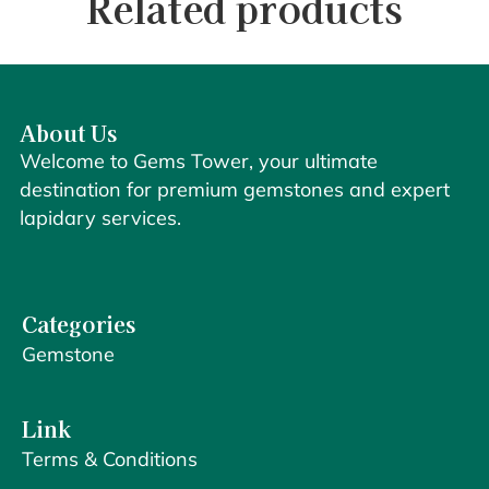
Related products
About Us
Welcome to Gems Tower, your ultimate
destination for premium gemstones and expert
lapidary services.
Categories
Gemstone
Link
Terms & Conditions