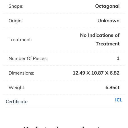
Octagonal
Shape:
Unknown
Origin:
No Indications of
Treatment:
Treatment
1
Number Of Pieces:
12.49 X 10.87 X 6.82
Dimensions:
6.85ct
Weight:
ICL
Certificate