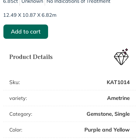
6.85ct
Unknown
No Indications of Treatment
12.49 X 10.87 X 6.82m
Add to cart
Product Details
Sku:
KAT1014
Ametrine
variety:
Gemstone
,
Single
Category:
Purple and Yellow
Color: