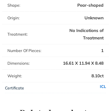
Pear-shaped
Shape:
Unknown
Origin:
No Indications of
Treatment:
Treatment
1
Number Of Pieces:
16.61 X 11.94 X 8.48
Dimensions:
8.10ct
Weight:
ICL
Certificate