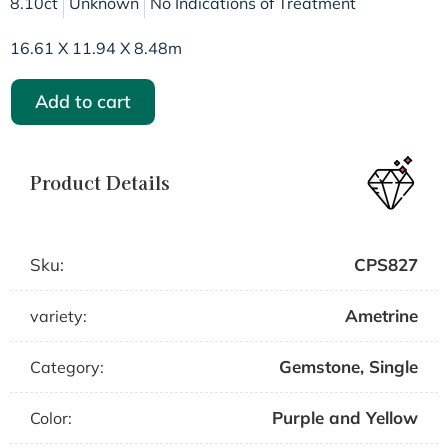
8.10ct
Unknown
No Indications of Treatment
16.61 X 11.94 X 8.48m
Add to cart
Product Details
Sku:
CPS827
Ametrine
variety:
Gemstone
,
Single
Category:
Purple and Yellow
Color: