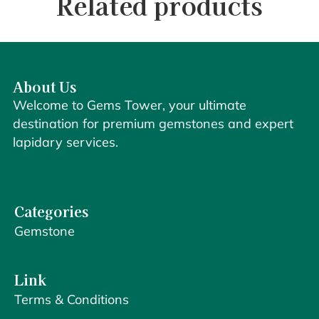
Related products
About Us
Welcome to Gems Tower, your ultimate
destination for premium gemstones and expert
lapidary services.
Categories
Gemstone
Link
Terms & Conditions