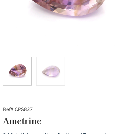
Ref# CPS827
Ametrine