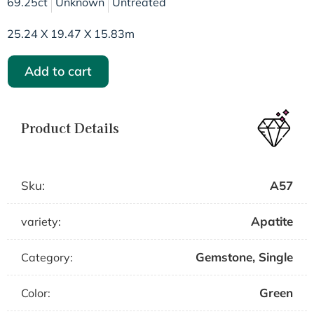
69.25ct
Unknown
Untreated
25.24 X 19.47 X 15.83m
Add to cart
Product Details
Sku:
A57
Apatite
variety:
Gemstone
,
Single
Category:
Green
Color: