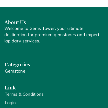
About Us
Welcome to Gems Tower, your ultimate
destination for premium gemstones and expert
lapidary services.
Categories
Gemstone
Link
Terms & Conditions
Login