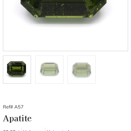
Ref# A57
Apatite