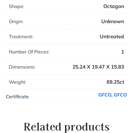
Octagon
Shape:
Unknown
Origin:
Untreated
Treatment:
1
Number Of Pieces:
25.24 X 19.47 X 15.83
Dimensions:
69.25ct
Weight:
GFCO
,
GFCO
Certificate
Related products