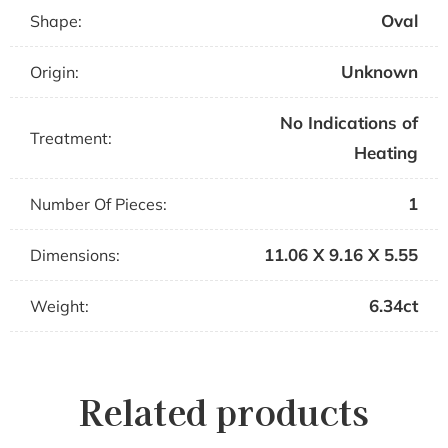
Oval
Shape:
Unknown
Origin:
No Indications of
Treatment:
Heating
1
Number Of Pieces:
11.06 X 9.16 X 5.55
Dimensions:
6.34ct
Weight:
Related products