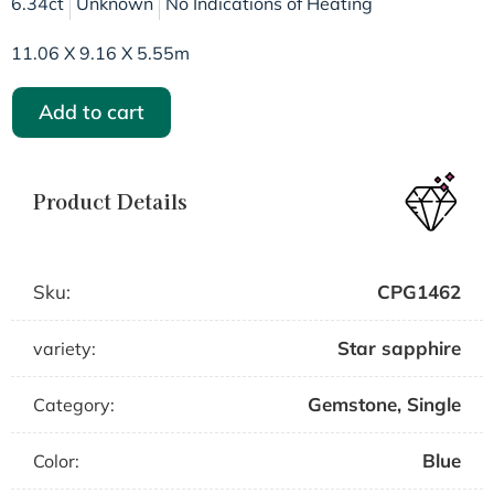
6.34ct
Unknown
No Indications of Heating
11.06 X 9.16 X 5.55m
Add to cart
Product Details
Sku:
CPG1462
Star sapphire
variety:
Gemstone
,
Single
Category:
Blue
Color: