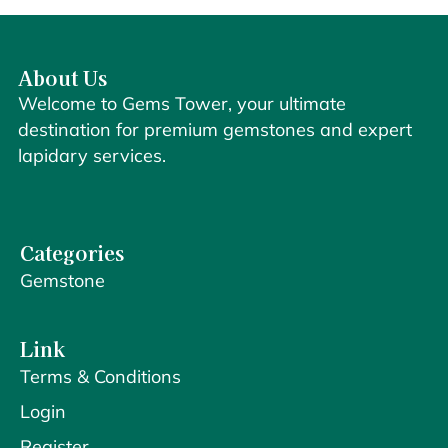
About Us
Welcome to Gems Tower, your ultimate
destination for premium gemstones and expert
lapidary services.
Categories
Gemstone
Link
Terms & Conditions
Login
Register