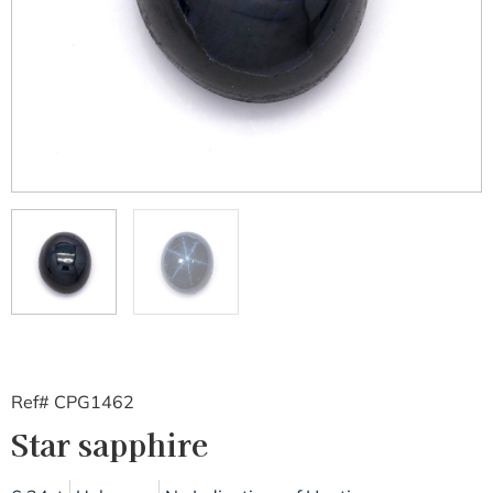
Ref# CPG1462
Star sapphire