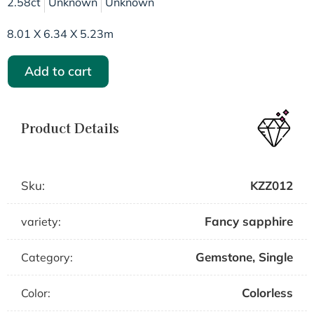
2.58ct
Unknown
Unknown
8.01 X 6.34 X 5.23m
Add to cart
Product Details
Sku:
KZZ012
Fancy sapphire
variety:
Gemstone
,
Single
Category:
Colorless
Color: