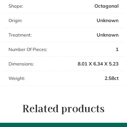
Octagonal
Shape:
Unknown
Origin:
Unknown
Treatment:
1
Number Of Pieces:
8.01 X 6.34 X 5.23
Dimensions:
2.58ct
Weight:
Related products