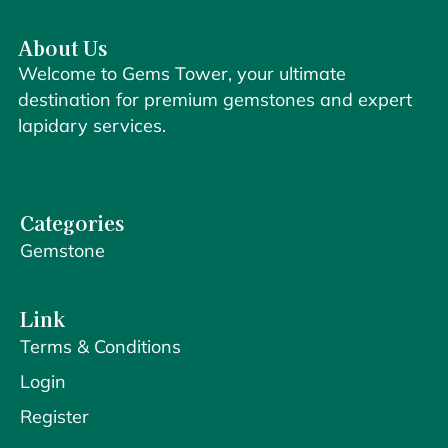
About Us
Welcome to Gems Tower, your ultimate
destination for premium gemstones and expert
lapidary services.
Categories
Gemstone
Link
Terms & Conditions
Login
Register