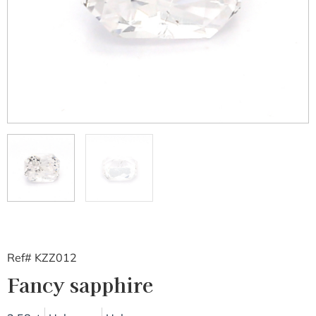
Ref# KZZ012
Fancy sapphire