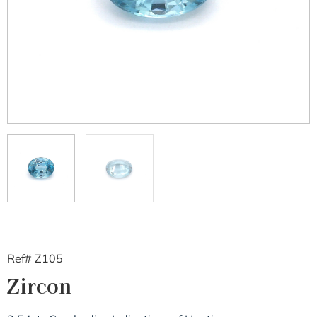
Ref# Z105
Zircon