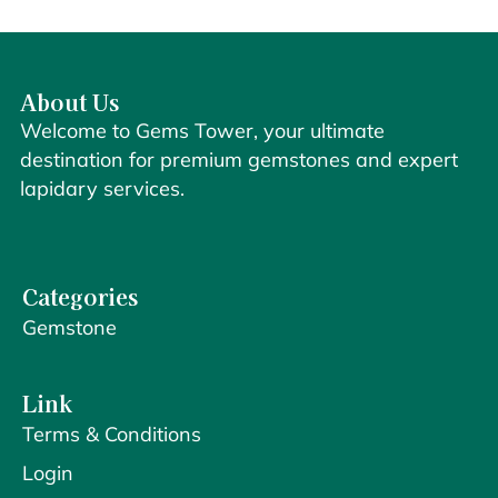
About Us
Welcome to Gems Tower, your ultimate
destination for premium gemstones and expert
lapidary services.
Categories
Gemstone
Link
Terms & Conditions
Login