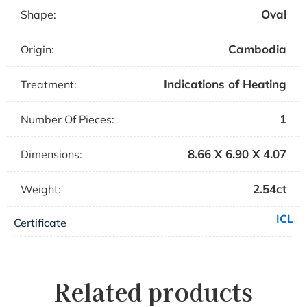
Oval
Shape:
Cambodia
Origin:
Indications of Heating
Treatment:
1
Number Of Pieces:
8.66 X 6.90 X 4.07
Dimensions:
2.54ct
Weight:
ICL
Certificate
Related products