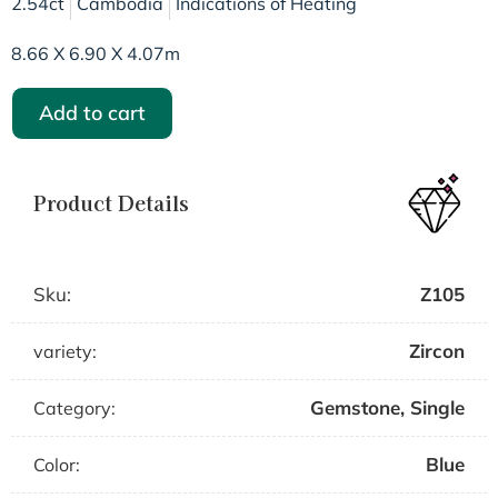
2.54ct
Cambodia
Indications of Heating
8.66 X 6.90 X 4.07m
Add to cart
Product Details
Sku:
Z105
Zircon
variety:
Gemstone
,
Single
Category:
Blue
Color: