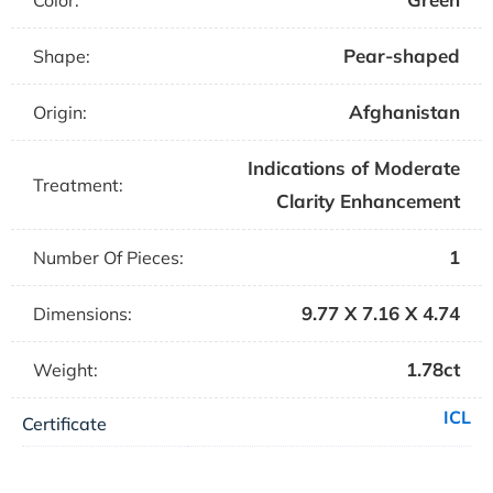
Color:
Pear-shaped
Shape:
Afghanistan
Origin:
Indications of Moderate
Treatment:
Clarity Enhancement
1
Number Of Pieces:
9.77 X 7.16 X 4.74
Dimensions:
1.78ct
Weight:
ICL
Certificate