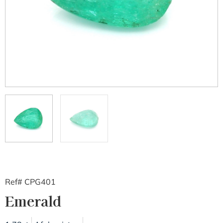
Ref# CPG401
Emerald