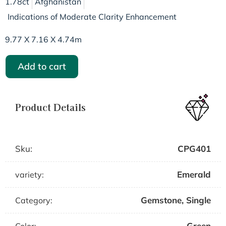
1.78ct
Afghanistan
Indications of Moderate Clarity Enhancement
9.77 X 7.16 X 4.74m
Add to cart
Product Details
Sku:
CPG401
Emerald
variety:
Gemstone
,
Single
Category:
Green