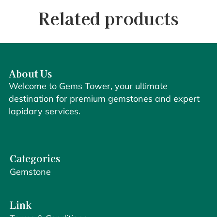
Related products
About Us
Welcome to Gems Tower, your ultimate
destination for premium gemstones and expert
lapidary services.
Categories
Gemstone
Link