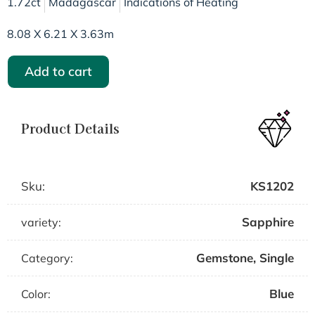
1.72ct
Madagascar
Indications of Heating
8.08 X 6.21 X 3.63m
Add to cart
Product Details
Sku:
KS1202
Sapphire
variety:
Gemstone
,
Single
Category:
Blue
Color: