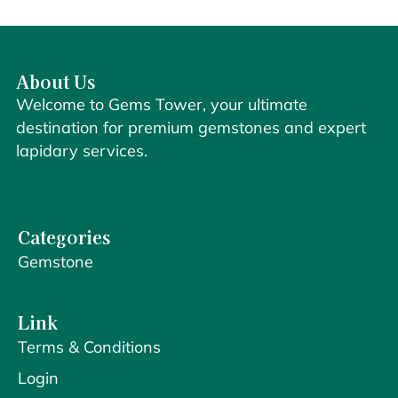
About Us
Welcome to Gems Tower, your ultimate
destination for premium gemstones and expert
lapidary services.
Categories
Gemstone
Link
Terms & Conditions
Login