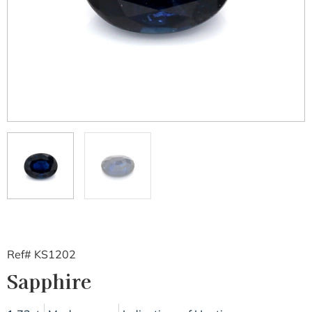
Ref# KS1202
Sapphire