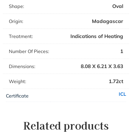
Oval
Shape:
Madagascar
Origin:
Indications of Heating
Treatment:
1
Number Of Pieces:
8.08 X 6.21 X 3.63
Dimensions:
1.72ct
Weight:
ICL
Certificate
Related products