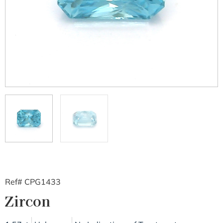
Ref# CPG1433
Zircon