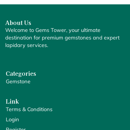
About Us
Welcome to Gems Tower, your ultimate
destination for premium gemstones and expert
lapidary services.
Categories
Gemstone
Link
Terms & Conditions
Login
Register