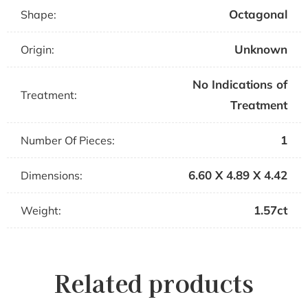
Octagonal
Shape:
Unknown
Origin:
No Indications of
Treatment:
Treatment
1
Number Of Pieces:
6.60 X 4.89 X 4.42
Dimensions:
1.57ct
Weight:
Related products