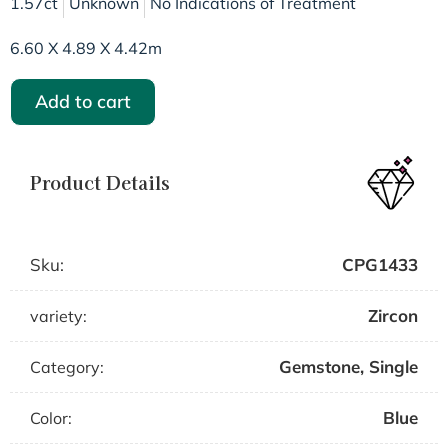
1.57ct
Unknown
No Indications of Treatment
6.60 X 4.89 X 4.42m
Add to cart
Product Details
Sku:
CPG1433
Zircon
variety:
Gemstone
,
Single
Category:
Blue
Color: