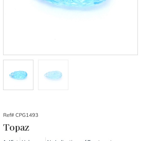
Ref# CPG1493
Topaz