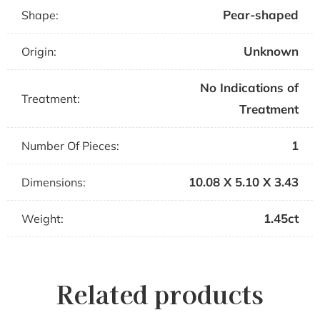
Pear-shaped
Shape:
Unknown
Origin:
No Indications of
Treatment:
Treatment
1
Number Of Pieces:
10.08 X 5.10 X 3.43
Dimensions:
1.45ct
Weight:
Related products