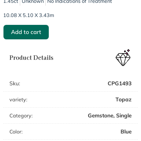
1.45ct
Unknown
No Indications of Treatment
10.08 X 5.10 X 3.43m
Add to cart
Product Details
Sku:
CPG1493
Topaz
variety:
Gemstone
,
Single
Category:
Blue
Color: