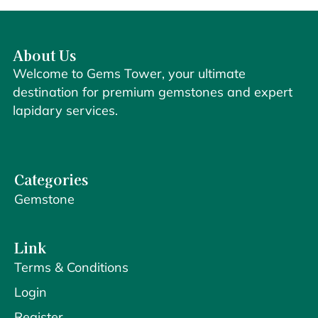
About Us
Welcome to Gems Tower, your ultimate
destination for premium gemstones and expert
lapidary services.
Categories
Gemstone
Link
Terms & Conditions
Login
Register