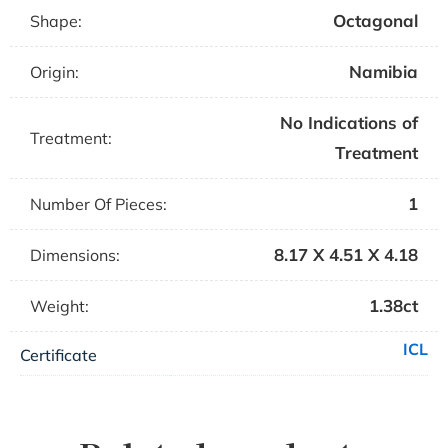
Octagonal
Shape:
Namibia
Origin:
No Indications of
Treatment:
Treatment
1
Number Of Pieces:
8.17 X 4.51 X 4.18
Dimensions:
1.38ct
Weight:
ICL
Certificate