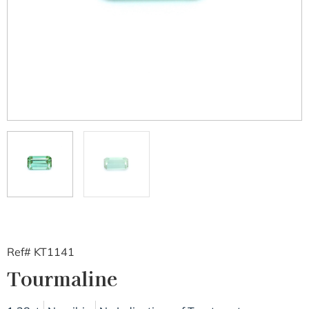
Ref# KT1141
Tourmaline