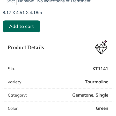
1.38ct
Namibia
No Indications of Treatment
8.17 X 4.51 X 4.18m
Add to cart
Product Details
Sku:
KT1141
Tourmaline
variety:
Gemstone
,
Single
Category:
Green
Color: