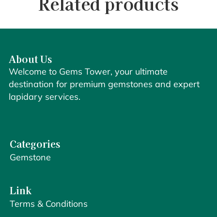
Related products
About Us
Welcome to Gems Tower, your ultimate
destination for premium gemstones and expert
lapidary services.
Categories
Gemstone
Link
Terms & Conditions