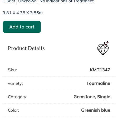
1.36ct
Unknown
No Indications of Treatment
9.81 X 4.35 X 3.56m
Add to cart
Product Details
Sku:
KMT1347
Tourmaline
variety:
Gemstone
,
Single
Category:
Greenish blue
Color: