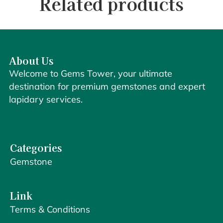
Related products
About Us
Welcome to Gems Tower, your ultimate
destination for premium gemstones and expert
lapidary services.
Categories
Gemstone
Link
Terms & Conditions