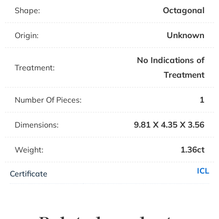
Octagonal
Shape:
Unknown
Origin:
No Indications of
Treatment:
Treatment
1
Number Of Pieces:
9.81 X 4.35 X 3.56
Dimensions:
1.36ct
Weight:
ICL
Certificate