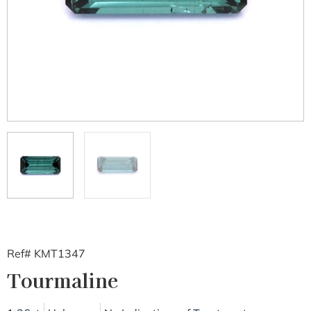
Ref# KMT1347
Tourmaline