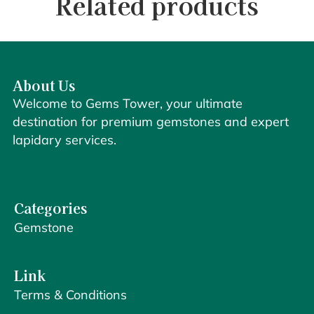
Related products
About Us
Welcome to Gems Tower, your ultimate
destination for premium gemstones and expert
lapidary services.
Categories
Gemstone
Link
Terms & Conditions