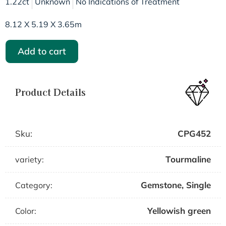
1.22ct
Unknown
No Indications of Treatment
8.12 X 5.19 X 3.65m
Add to cart
Product Details
Sku:
CPG452
Tourmaline
variety:
Gemstone
,
Single
Category:
Yellowish green
Color: