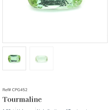
Ref# CPG452
Tourmaline