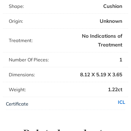
Cushion
Shape:
Unknown
Origin:
No Indications of
Treatment:
Treatment
1
Number Of Pieces:
8.12 X 5.19 X 3.65
Dimensions:
1.22ct
Weight:
ICL
Certificate