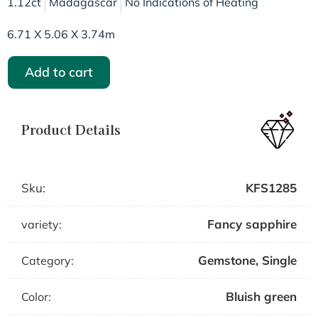
1.12ct
Madagascar
No Indications of Heating
6.71 X 5.06 X 3.74m
Add to cart
Product Details
Sku:
KFS1285
Fancy sapphire
variety:
Gemstone
,
Single
Category:
Bluish green
Color: