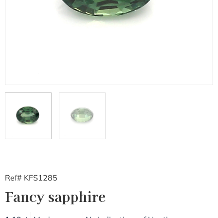
Ref# KFS1285
Fancy sapphire