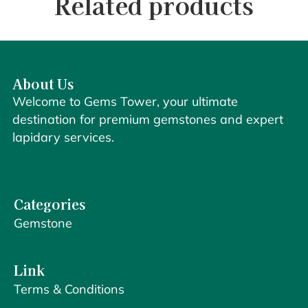
Related products
About Us
Welcome to Gems Tower, your ultimate
destination for premium gemstones and expert
lapidary services.
Categories
Gemstone
Link
Terms & Conditions