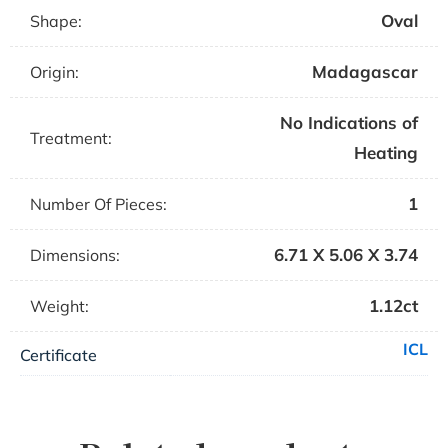
Oval
Shape:
Madagascar
Origin:
No Indications of
Treatment:
Heating
1
Number Of Pieces:
6.71 X 5.06 X 3.74
Dimensions:
1.12ct
Weight:
ICL
Certificate