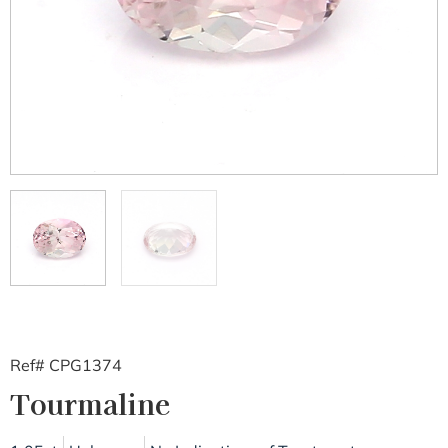
Ref# CPG1374
Tourmaline