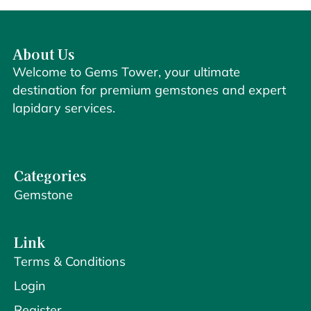
About Us
Welcome to Gems Tower, your ultimate
destination for premium gemstones and expert
lapidary services.
Categories
Gemstone
Link
Terms & Conditions
Login
Register