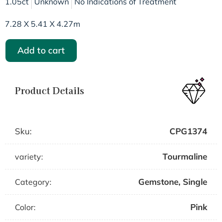
1.05ct
Unknown
No Indications of Treatment
7.28 X 5.41 X 4.27m
Add to cart
Product Details
Sku:
CPG1374
Tourmaline
variety:
Gemstone
,
Single
Category:
Pink
Color: