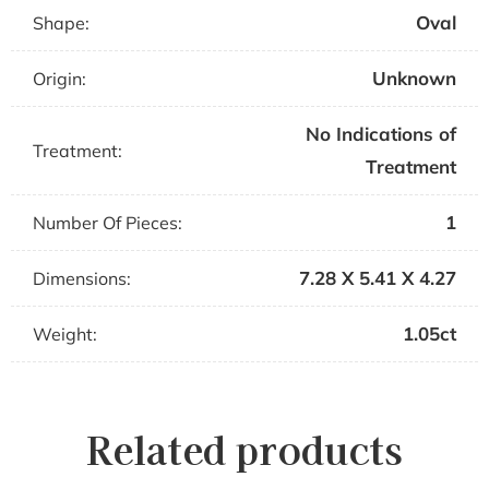
Oval
Shape:
Unknown
Origin:
No Indications of
Treatment:
Treatment
1
Number Of Pieces:
7.28 X 5.41 X 4.27
Dimensions:
1.05ct
Weight:
Related products