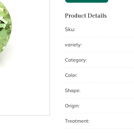
Product Details
Sku:
variety:
Category:
Color:
Shape:
Origin:
Treatment: