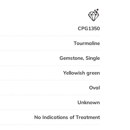
CPG1350
Tourmaline
Gemstone
,
Single
Yellowish green
Oval
Unknown
No Indications of Treatment