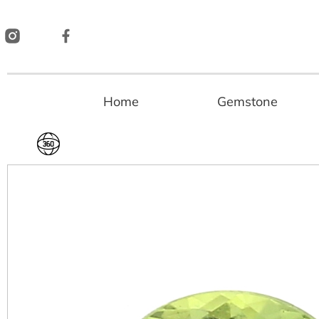
Skip
to
content
Home
Gemstone