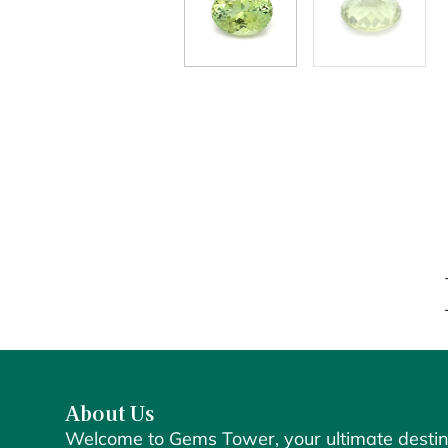
About Us
Welcome to Gems Tower, your ultimate destin