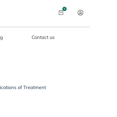
Cart
0
og
Contact us
ications of Treatment