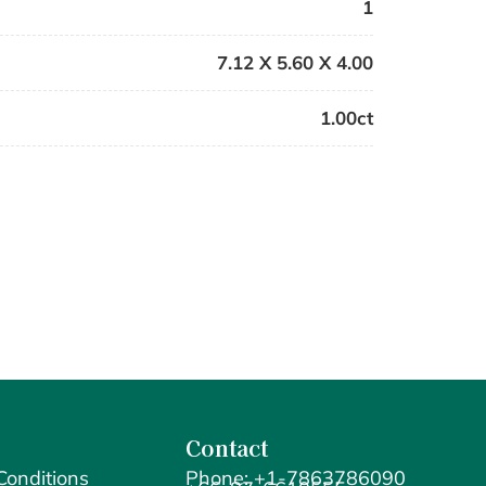
1
7.12 X 5.60 X 4.00
1.00ct
Contact
Conditions
Phone: +1-7863786090