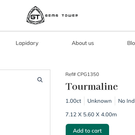
Lapidary
About us
Bl
Ref# CPG1350
Tourmaline
1.00ct
Unknown
No Ind
7.12 X 5.60 X 4.00m
Add to cart