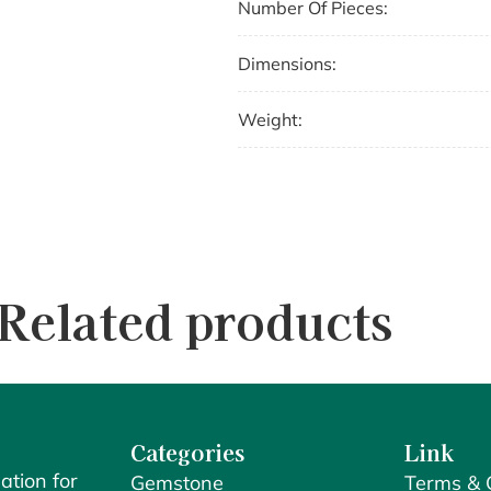
Number Of Pieces:
Dimensions:
Weight:
Related products
Categories
Link
ation for
Gemstone
Terms & 