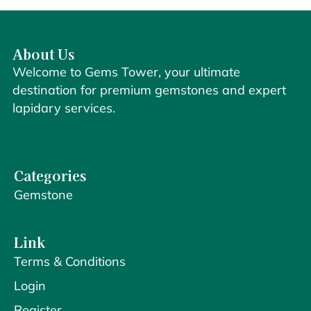
About Us
Welcome to Gems Tower, your ultimate
destination for premium gemstones and expert
lapidary services.
Categories
Gemstone
Link
Terms & Conditions
Login
Register