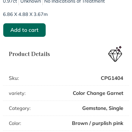
0.97ct
Unknown
No Indications of Treatment
6.86 X 4.88 X 3.67m
Add to cart
Product Details
Sku:
CPG1404
Color Change Garnet
variety:
Gemstone
,
Single
Category:
Brown / purplish pink
Color: