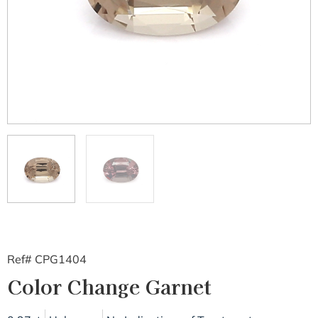
Ref# CPG1404
Color Change Garnet