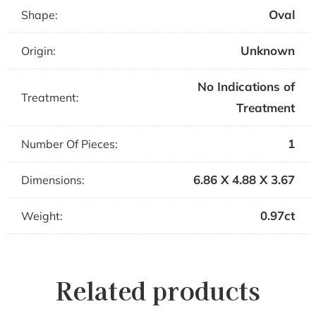
Oval
Shape:
Unknown
Origin:
No Indications of
Treatment:
Treatment
1
Number Of Pieces:
6.86 X 4.88 X 3.67
Dimensions:
0.97ct
Weight:
Related products