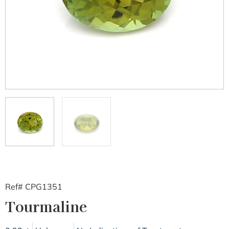
Ref# CPG1351
Tourmaline