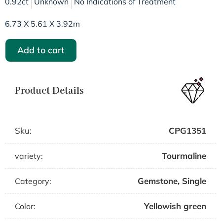
0.92ct
Unknown
No Indications of Treatment
6.73 X 5.61 X 3.92m
Add to cart
Product Details
Sku:
CPG1351
Tourmaline
variety:
Gemstone
,
Single
Category:
Yellowish green
Color: