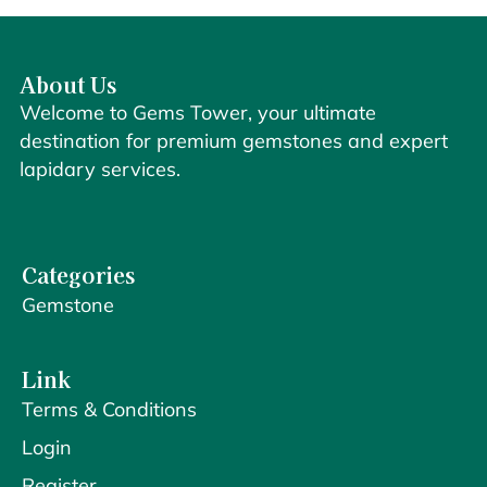
About Us
Welcome to Gems Tower, your ultimate
destination for premium gemstones and expert
lapidary services.
Categories
Gemstone
Link
Terms & Conditions
Login
Register