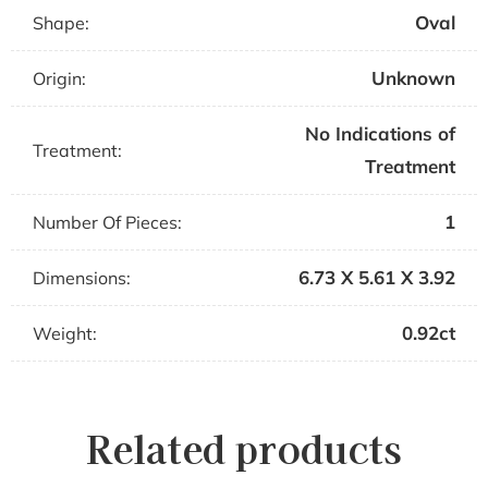
Oval
Shape:
Unknown
Origin:
No Indications of
Treatment:
Treatment
1
Number Of Pieces:
6.73 X 5.61 X 3.92
Dimensions:
0.92ct
Weight:
Related products