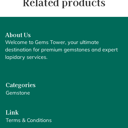
Related products
About Us
Welcome to Gems Tower, your ultimate
destination for premium gemstones and expert
lapidary services.
Categories
Gemstone
Link
Terms & Conditions