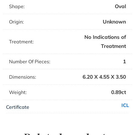
Oval
Shape:
Unknown
Origin:
No Indications of
Treatment:
Treatment
1
Number Of Pieces:
6.20 X 4.55 X 3.50
Dimensions:
0.89ct
Weight:
ICL
Certificate