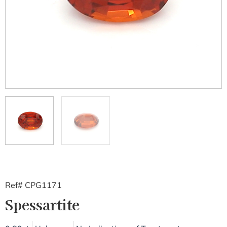
Ref# CPG1171
Spessartite