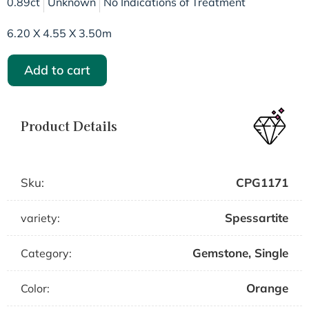
0.89ct
Unknown
No Indications of Treatment
6.20 X 4.55 X 3.50m
Add to cart
Product Details
Sku:
CPG1171
Spessartite
variety:
Gemstone
,
Single
Category:
Orange
Color: