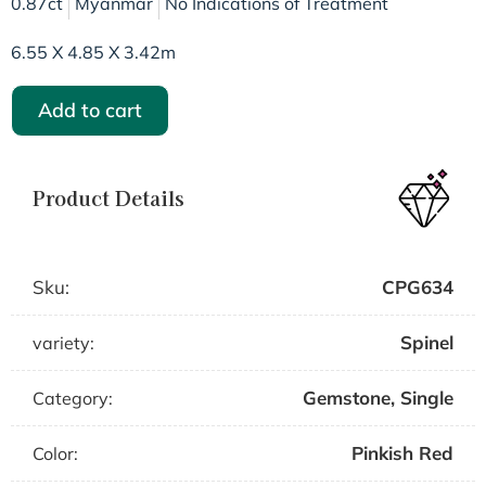
0.87ct
Myanmar
No Indications of Treatment
6.55 X 4.85 X 3.42m
Add to cart
Product Details
Sku:
CPG634
Spinel
variety:
Gemstone
,
Single
Category:
Pinkish Red
Color: