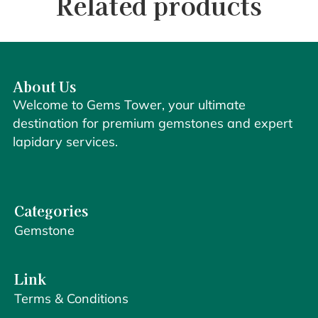
Related products
About Us
Welcome to Gems Tower, your ultimate
destination for premium gemstones and expert
lapidary services.
Categories
Gemstone
Link
Terms & Conditions