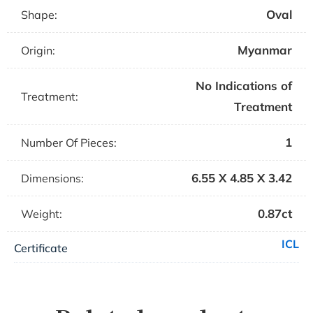
Oval
Shape:
Myanmar
Origin:
No Indications of
Treatment:
Treatment
1
Number Of Pieces:
6.55 X 4.85 X 3.42
Dimensions:
0.87ct
Weight:
ICL
Certificate