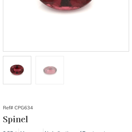
Ref# CPG634
Spinel