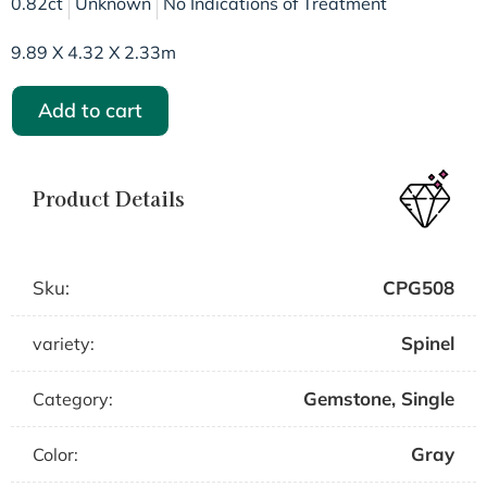
0.82ct
Unknown
No Indications of Treatment
9.89 X 4.32 X 2.33m
Add to cart
Product Details
Sku:
CPG508
Spinel
variety:
Gemstone
,
Single
Category:
Gray
Color: