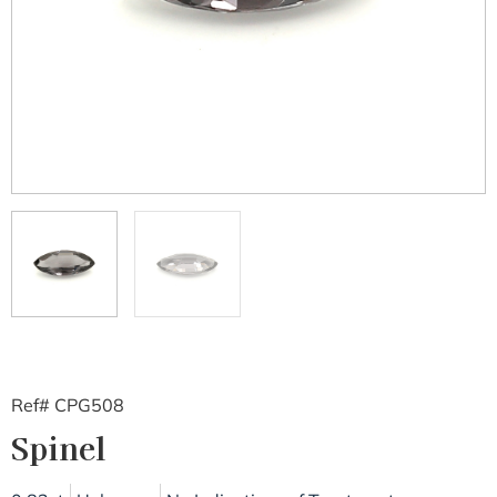
Ref# CPG508
Spinel