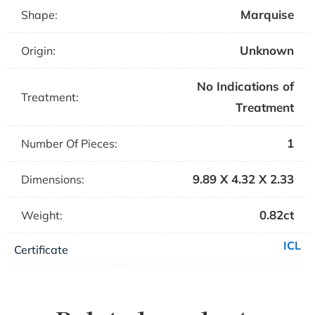
Marquise
Shape:
Unknown
Origin:
No Indications of
Treatment:
Treatment
1
Number Of Pieces:
9.89 X 4.32 X 2.33
Dimensions:
0.82ct
Weight:
ICL
Certificate