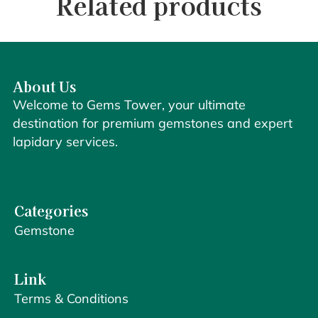
Related products
About Us
Welcome to Gems Tower, your ultimate
destination for premium gemstones and expert
lapidary services.
Categories
Gemstone
Link
Terms & Conditions