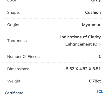
Color:
Cushion
Shape:
Myanmar
Origin:
Indications of Clarity
Treatment:
Enhancement (Oil)
1
Number Of Pieces:
5.52 X 4.82 X 3.51
Dimensions:
0.78ct
Weight:
ICL
Certificate