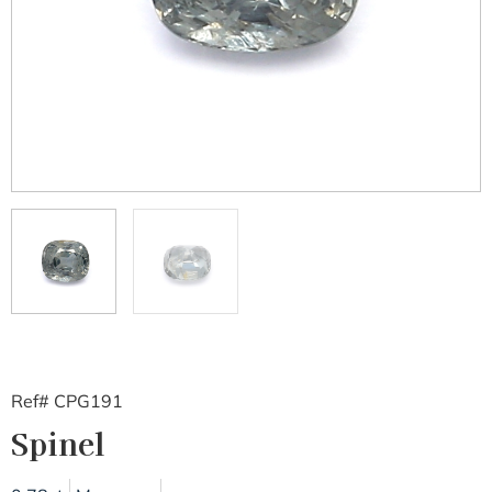
Ref# CPG191
Spinel