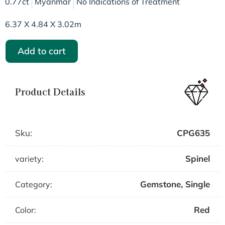
0.77ct
Myanmar
No Indications of Treatment
6.37 X 4.84 X 3.02m
Add to cart
Product Details
Sku:
CPG635
Spinel
variety:
Gemstone
,
Single
Category:
Red
Color: