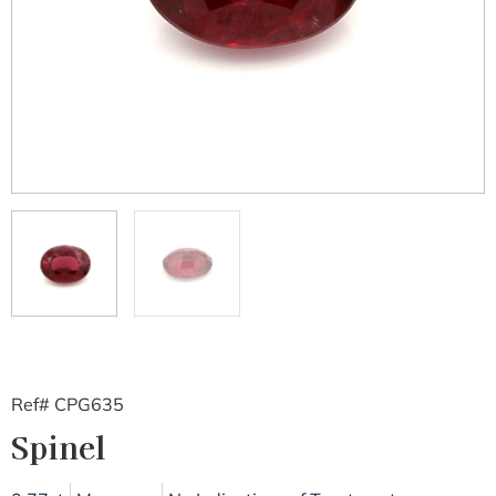
Ref# CPG635
Spinel