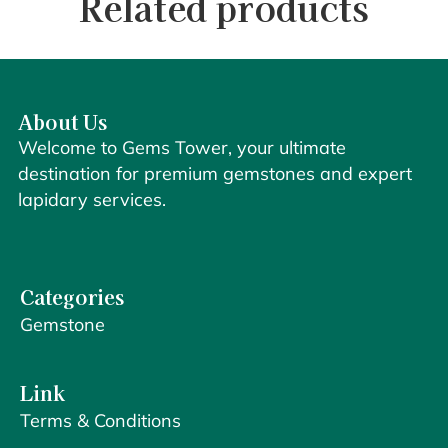
Related products
About Us
Welcome to Gems Tower, your ultimate
destination for premium gemstones and expert
lapidary services.
Categories
Gemstone
Link
Terms & Conditions