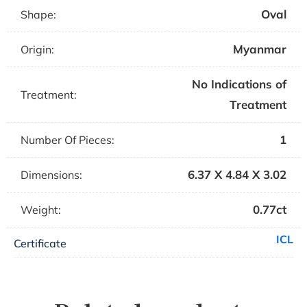
Oval
Shape:
Myanmar
Origin:
No Indications of
Treatment:
Treatment
1
Number Of Pieces:
6.37 X 4.84 X 3.02
Dimensions:
0.77ct
Weight:
ICL
Certificate