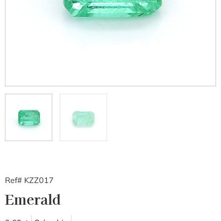
Ref# KZZ017
Emerald