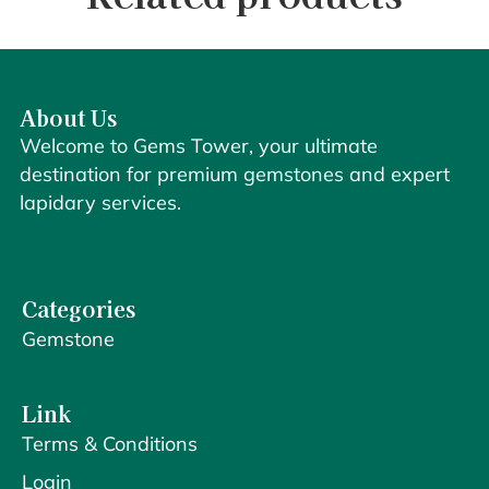
About Us
Welcome to Gems Tower, your ultimate
destination for premium gemstones and expert
lapidary services.
Categories
Gemstone
Link
Terms & Conditions
Login