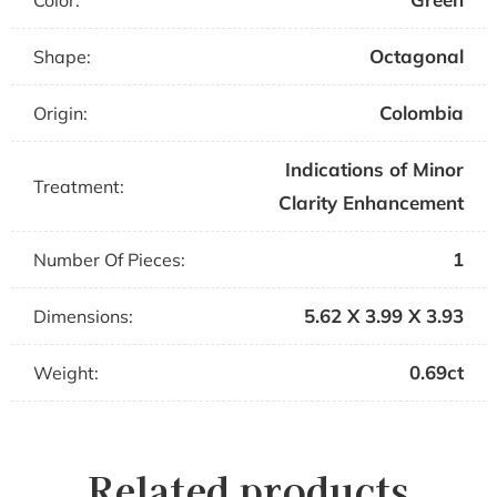
Color:
Octagonal
Shape:
Colombia
Origin:
Indications of Minor
Treatment:
Clarity Enhancement
1
Number Of Pieces:
5.62 X 3.99 X 3.93
Dimensions:
0.69ct
Weight:
Related products