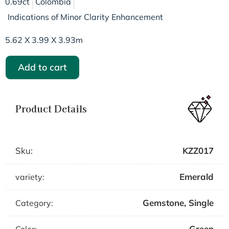
0.69ct
Colombia
Indications of Minor Clarity Enhancement
5.62 X 3.99 X 3.93m
Add to cart
Product Details
Sku:
KZZ017
Emerald
variety:
Gemstone
,
Single
Category:
Green