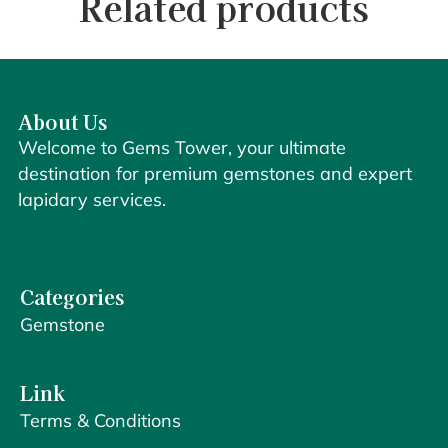
Related products
About Us
Welcome to Gems Tower, your ultimate
destination for premium gemstones and expert
lapidary services.
Categories
Gemstone
Link
Terms & Conditions