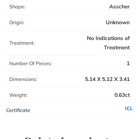
Asscher
Shape:
Unknown
Origin:
No Indications of
Treatment:
Treatment
1
Number Of Pieces:
5.14 X 5.12 X 3.41
Dimensions:
0.63ct
Weight:
ICL
Certificate