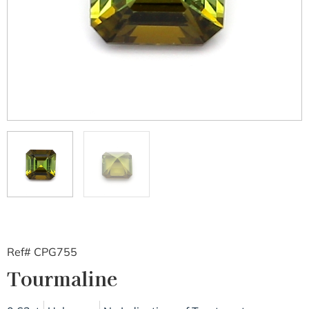
Ref# CPG755
Tourmaline