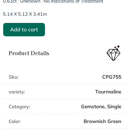
0.63ct
Unknown
No Indications of Treatment
5.14 X 5.12 X 3.41m
Add to cart
Product Details
Sku:
CPG755
Tourmaline
variety:
Gemstone
,
Single
Category:
Brownish Green
Color: