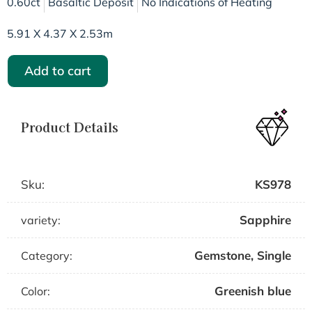
0.60ct
Basaltic Deposit
No Indications of Heating
5.91 X 4.37 X 2.53m
Add to cart
Product Details
Sku:
KS978
Sapphire
variety:
Gemstone
,
Single
Category:
Greenish blue
Color: