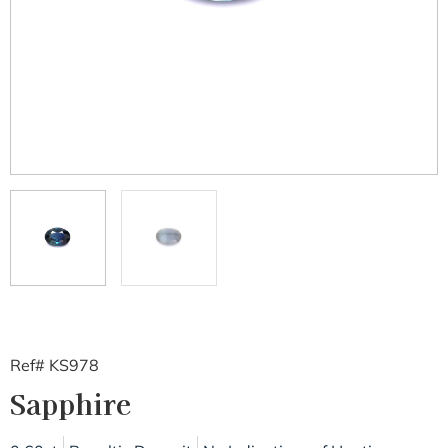
Ref# KS978
Sapphire