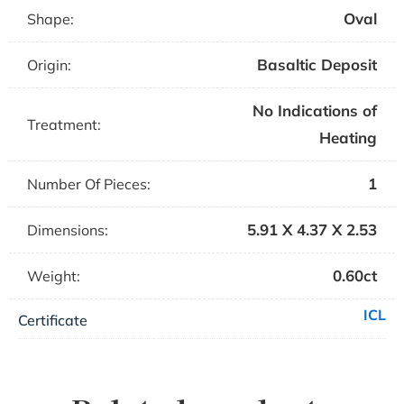
Oval
Shape:
Basaltic Deposit
Origin:
No Indications of
Treatment:
Heating
1
Number Of Pieces:
5.91 X 4.37 X 2.53
Dimensions:
0.60ct
Weight:
ICL
Certificate