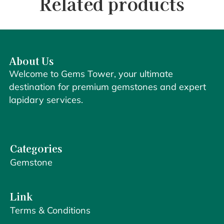
Related products
About Us
Welcome to Gems Tower, your ultimate
destination for premium gemstones and expert
lapidary services.
Categories
Gemstone
Link
Terms & Conditions