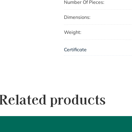
Number Of Pieces:
Dimensions:
Weight:
Certificate
Related products