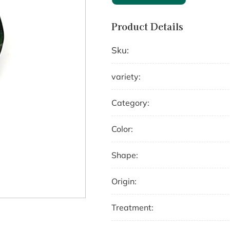
Product Details
Sku:
variety:
Category:
Color:
Shape:
Origin:
Treatment: