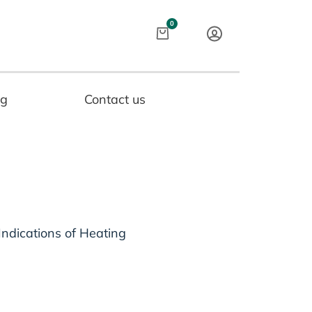
Cart
0
og
Contact us
Indications of Heating