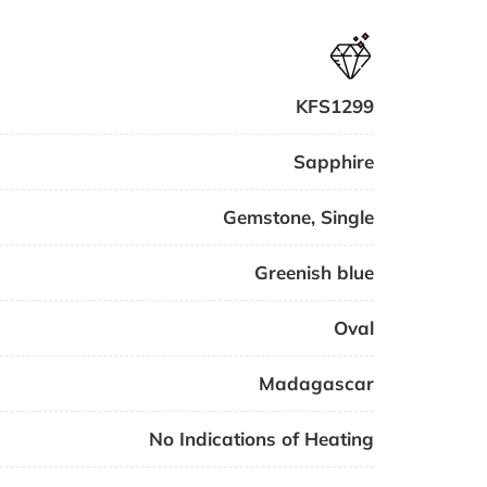
KFS1299
Sapphire
Gemstone
,
Single
Greenish blue
Oval
Madagascar
No Indications of Heating