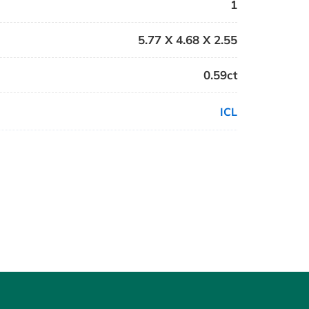
1
5.77 X 4.68 X 2.55
0.59ct
ICL