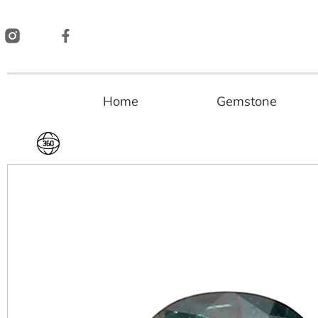
Skip
to
content
Home
Gemstone