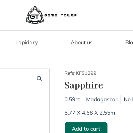
Lapidary
About us
Bl
Ref# KFS1299
Sapphire
0.59ct
Madagascar
No 
5.77 X 4.68 X 2.55m
Add to cart