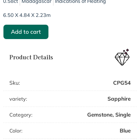
0.58ct
Madagascar
Indications of Heating
6.50 X 4.84 X 2.23m
Add to cart
Product Details
Sku:
CPG54
Sapphire
variety:
Gemstone
,
Single
Category:
Blue
Color: