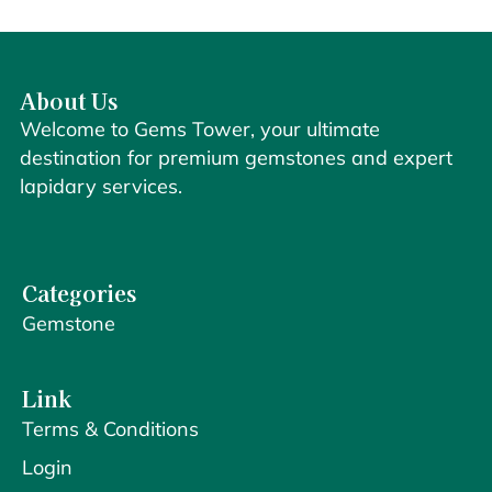
About Us
Welcome to Gems Tower, your ultimate
destination for premium gemstones and expert
lapidary services.
Categories
Gemstone
Link
Terms & Conditions
Login