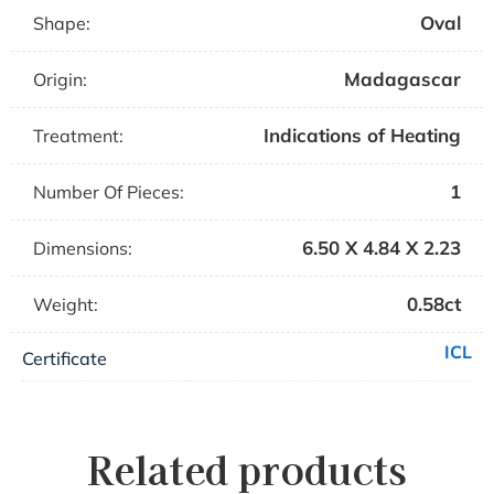
Oval
Shape:
Madagascar
Origin:
Indications of Heating
Treatment:
1
Number Of Pieces:
6.50 X 4.84 X 2.23
Dimensions:
0.58ct
Weight:
ICL
Certificate
Related products