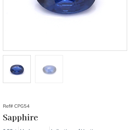
Ref# CPG54
Sapphire