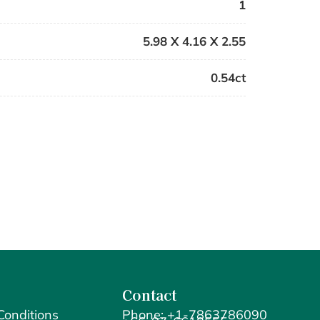
1
5.98 X 4.16 X 2.55
0.54ct
Contact
Conditions
Phone: +1-7863786090