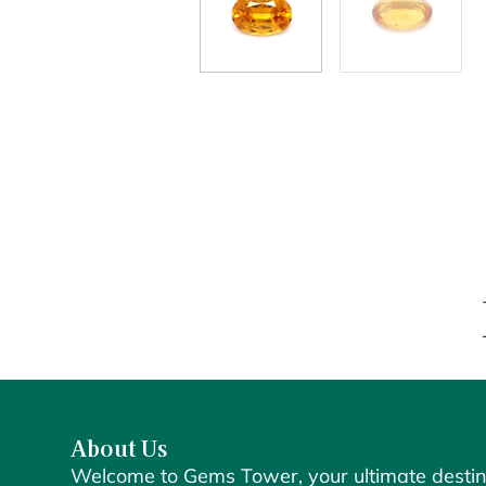
About Us
Welcome to Gems Tower, your ultimate destin