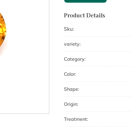
Product Details
Sku:
variety:
Category:
Color:
Shape:
Origin:
Treatment: