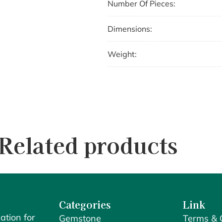
Number Of Pieces:
Dimensions:
Weight:
Related products
Categories
Link
ation for
Gemstone
Terms & 