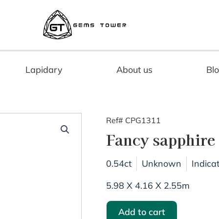
Lapidary
About us
Bl
Ref# CPG1311
Fancy sapphire
0.54ct
Unknown
Indica
5.98 X 4.16 X 2.55m
Add to cart