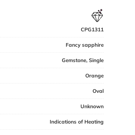
CPG1311
Fancy sapphire
Gemstone
,
Single
Orange
Oval
Unknown
Indications of Heating