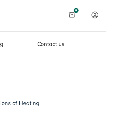
Cart
0
og
Contact us
tions of Heating