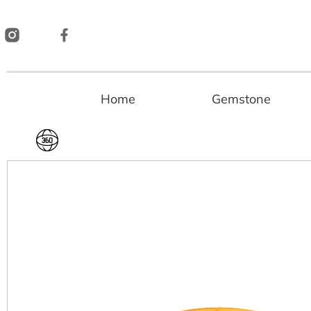
Skip
to
content
Home
Gemstone