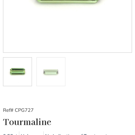
Ref# CPG727
Tourmaline