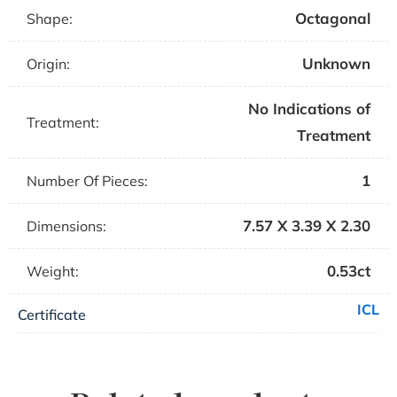
Octagonal
Shape:
Unknown
Origin:
No Indications of
Treatment:
Treatment
1
Number Of Pieces:
7.57 X 3.39 X 2.30
Dimensions:
0.53ct
Weight:
ICL
Certificate