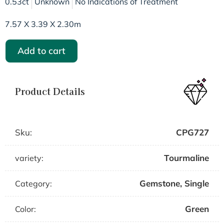
0.53ct
Unknown
No Indications of Treatment
7.57 X 3.39 X 2.30m
Add to cart
Product Details
Sku:
CPG727
Tourmaline
variety:
Gemstone
,
Single
Category:
Green
Color: