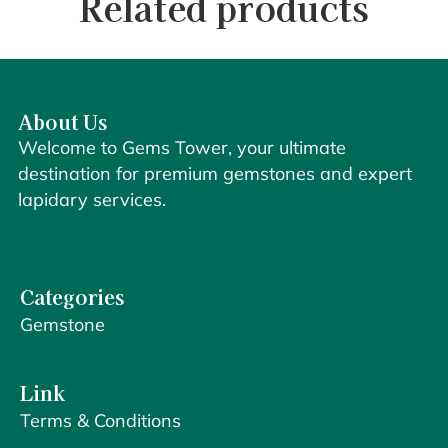
Related products
About Us
Welcome to Gems Tower, your ultimate
destination for premium gemstones and expert
lapidary services.
Categories
Gemstone
Link
Terms & Conditions