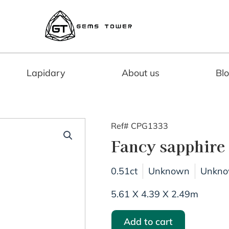
Lapidary
About us
Bl
Ref# CPG1333
Fancy sapphire
0.51ct
Unknown
Unkn
5.61 X 4.39 X 2.49m
Add to cart