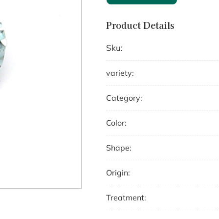
Product Details
Sku:
variety:
Category:
Color:
Shape:
Origin:
Treatment: