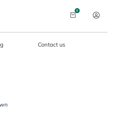
Cart
0
og
Contact us
own