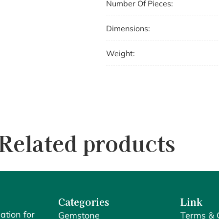
Number Of Pieces:
Dimensions:
Weight:
Related products
Categories
Link
ation for
Gemstone
Terms & 