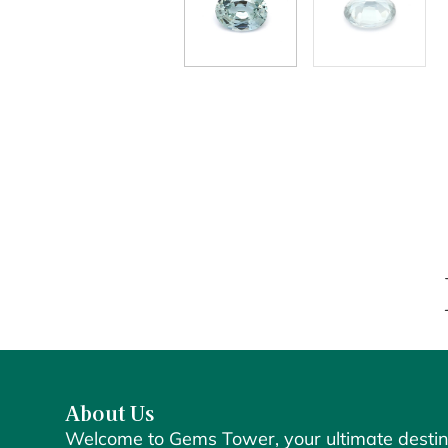
About Us
Welcome to Gems Tower, your ultimate destin