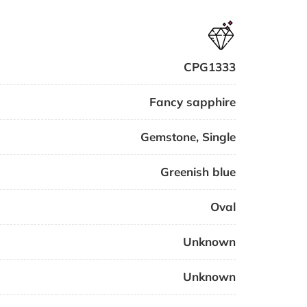
CPG1333
Fancy sapphire
Gemstone
,
Single
Greenish blue
Oval
Unknown
Unknown