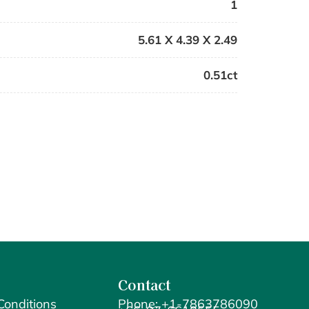
1
5.61 X 4.39 X 2.49
0.51ct
Contact
Conditions
Phone: +1-7863786090