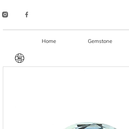
Skip
to
content
Home
Gemstone