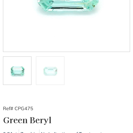
Ref# CPG475
Green Beryl