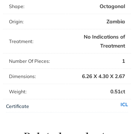
Octagonal
Shape:
Zambia
Origin:
No Indications of
Treatment:
Treatment
1
Number Of Pieces:
6.26 X 4.30 X 2.67
Dimensions:
0.51ct
Weight:
ICL
Certificate