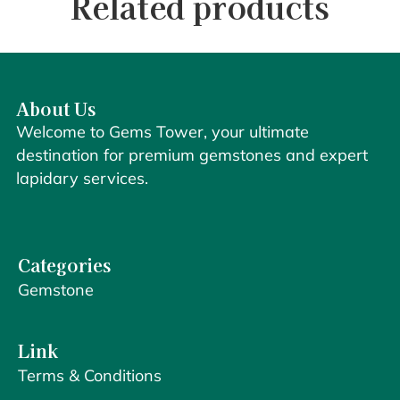
Related products
About Us
Welcome to Gems Tower, your ultimate
destination for premium gemstones and expert
lapidary services.
Categories
Gemstone
Link
Terms & Conditions