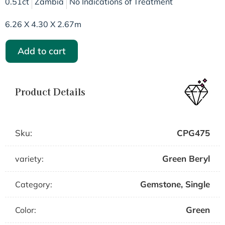
0.51ct
Zambia
No Indications of Treatment
6.26 X 4.30 X 2.67m
Add to cart
Product Details
Sku:
CPG475
Green Beryl
variety:
Gemstone
,
Single
Category:
Green
Color: