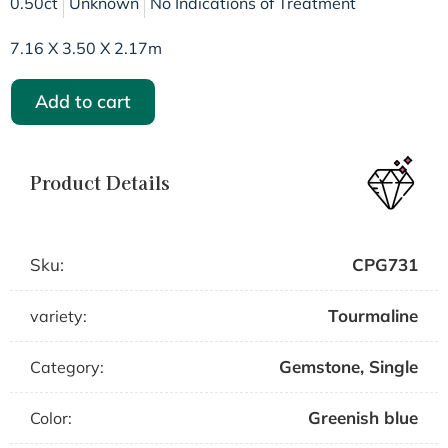
0.50ct
Unknown
No Indications of Treatment
7.16 X 3.50 X 2.17m
Add to cart
Product Details
Sku:
CPG731
Tourmaline
variety:
Gemstone
,
Single
Category:
Greenish blue
Color: