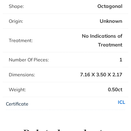
Octagonal
Shape:
Unknown
Origin:
No Indications of
Treatment:
Treatment
1
Number Of Pieces:
7.16 X 3.50 X 2.17
Dimensions:
0.50ct
Weight:
ICL
Certificate