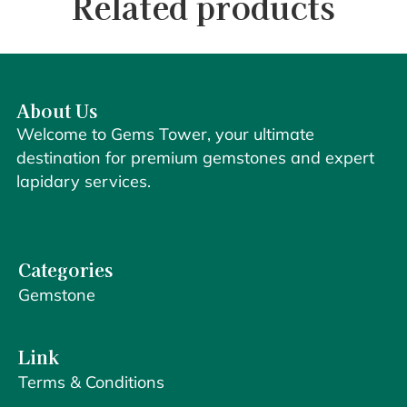
Related products
About Us
Welcome to Gems Tower, your ultimate
destination for premium gemstones and expert
lapidary services.
Categories
Gemstone
Link
Terms & Conditions