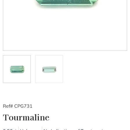
Ref# CPG731
Tourmaline