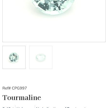
Ref# CPG997
Tourmaline