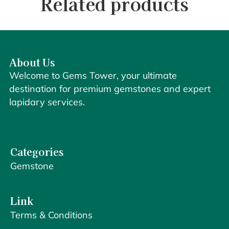
Related products
About Us
Welcome to Gems Tower, your ultimate
destination for premium gemstones and expert
lapidary services.
Categories
Gemstone
Link
Terms & Conditions