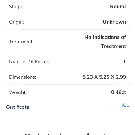
Round
Shape:
Unknown
Origin:
No Indications of
Treatment:
Treatment
1
Number Of Pieces:
5.23 X 5.25 X 2.99
Dimensions:
0.46ct
Weight:
ICL
Certificate