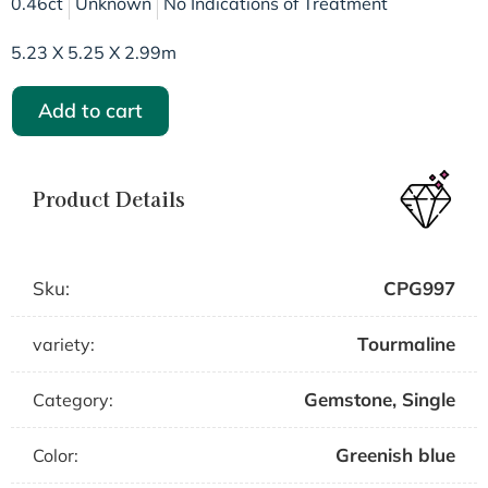
0.46ct
Unknown
No Indications of Treatment
5.23 X 5.25 X 2.99m
Add to cart
Product Details
Sku:
CPG997
Tourmaline
variety:
Gemstone
,
Single
Category:
Greenish blue
Color: