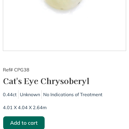
Ref# CPG38
Cat's Eye Chrysoberyl
0.44ct
Unknown
No Indications of Treatment
4.01 X 4.04 X 2.64m
Add to cart