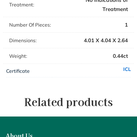
Treatment:
Treatment
1
Number Of Pieces:
4.01 X 4.04 X 2.64
Dimensions:
0.44ct
Weight:
ICL
Certificate
Related products
About Us