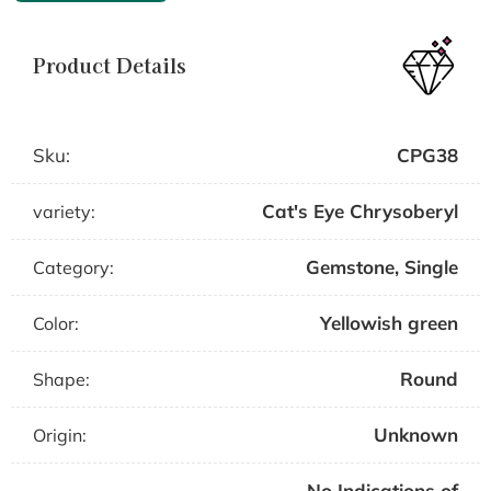
Product Details
Sku:
CPG38
Cat's Eye Chrysoberyl
variety:
Gemstone
,
Single
Category:
Yellowish green
Color:
Round
Shape:
Unknown
Origin:
No Indications of