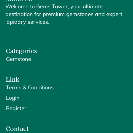
Welcome to Gems Tower, your ultimate
destination for premium gemstones and expert
lapidary services.
Categories
Gemstone
Link
Terms & Conditions
Login
Register
Contact