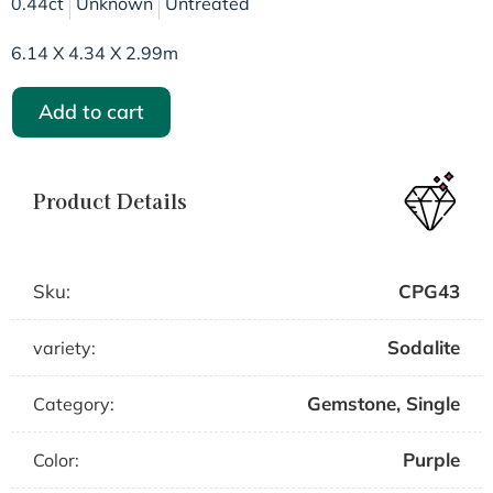
0.44ct
Unknown
Untreated
6.14 X 4.34 X 2.99m
Add to cart
Product Details
Sku:
CPG43
Sodalite
variety:
Gemstone
,
Single
Category:
Purple
Color: