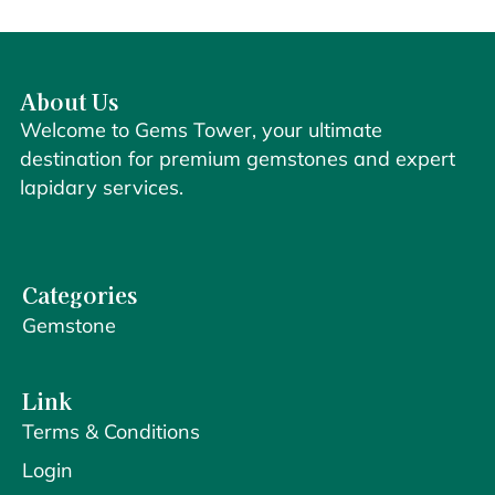
About Us
Welcome to Gems Tower, your ultimate
destination for premium gemstones and expert
lapidary services.
Categories
Gemstone
Link
Terms & Conditions
Login