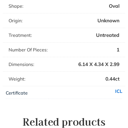
Oval
Shape:
Unknown
Origin:
Untreated
Treatment:
1
Number Of Pieces:
6.14 X 4.34 X 2.99
Dimensions:
0.44ct
Weight:
ICL
Certificate
Related products