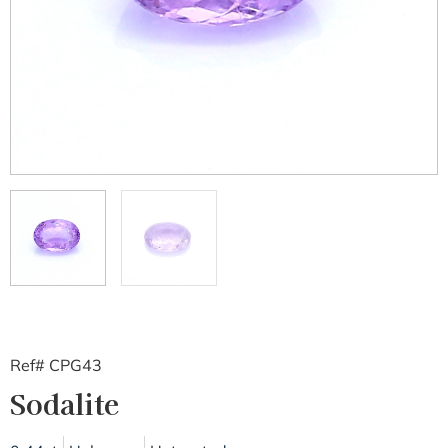
Ref# CPG43
Sodalite