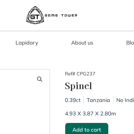
Lapidary
About us
Bl
Ref# CPG237
Spinel
0.39ct
Tanzania
No Ind
4.93 X 3.87 X 2.80m
Add to cart