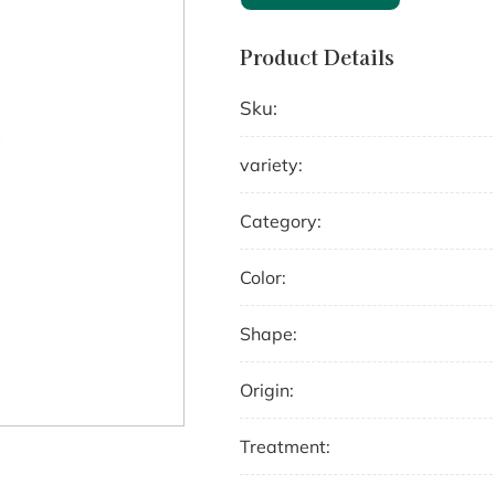
Product Details
Sku:
variety:
Category:
Color:
Shape:
Origin:
Treatment: