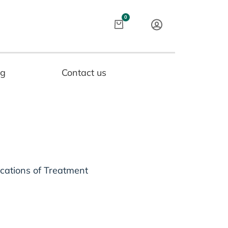
Cart
0
og
Contact us
ications of Treatment