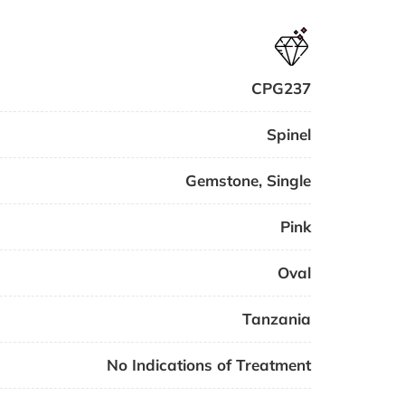
CPG237
Spinel
Gemstone
,
Single
Pink
Oval
Tanzania
No Indications of Treatment