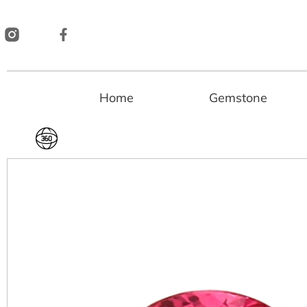
Skip
to
content
Home
Gemstone