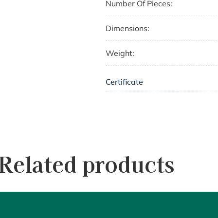
Number Of Pieces:
Dimensions:
Weight:
Certificate
Related products