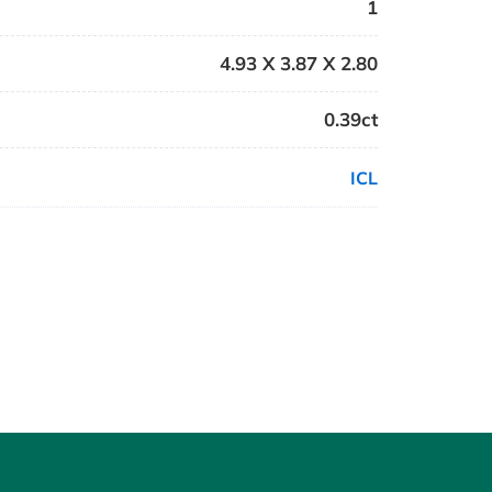
1
4.93 X 3.87 X 2.80
0.39ct
ICL