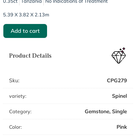
0.35ct
Tanzania
No Indications of Treatment
5.39 X 3.82 X 2.13m
Add to cart
Product Details
Sku:
CPG279
Spinel
variety:
Gemstone
,
Single
Category:
Pink
Color: