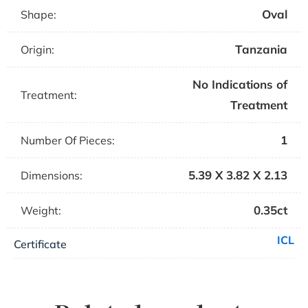
Oval
Shape:
Tanzania
Origin:
No Indications of
Treatment:
Treatment
1
Number Of Pieces:
5.39 X 3.82 X 2.13
Dimensions:
0.35ct
Weight:
ICL
Certificate