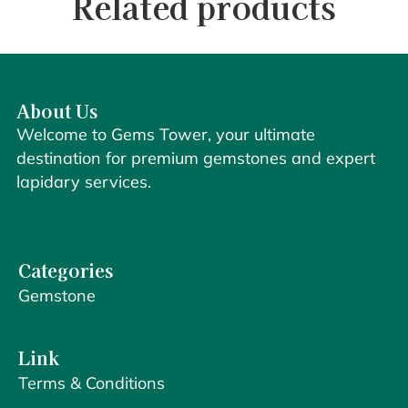
Related products
About Us
Welcome to Gems Tower, your ultimate
destination for premium gemstones and expert
lapidary services.
Categories
Gemstone
Link
Terms & Conditions