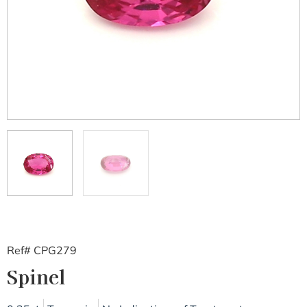
Ref# CPG279
Spinel