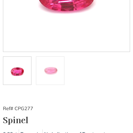
Ref# CPG277
Spinel