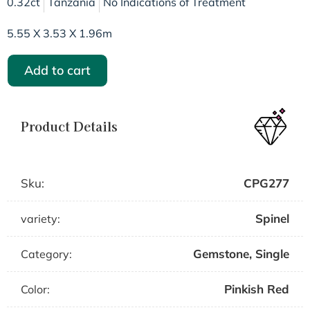
0.32ct
Tanzania
No Indications of Treatment
5.55 X 3.53 X 1.96m
Add to cart
Product Details
Sku:
CPG277
Spinel
variety:
Gemstone
,
Single
Category:
Pinkish Red
Color: