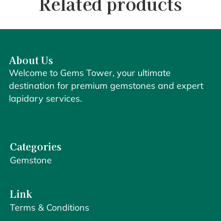
Related products
About Us
Welcome to Gems Tower, your ultimate
destination for premium gemstones and expert
lapidary services.
Categories
Gemstone
Link
Terms & Conditions