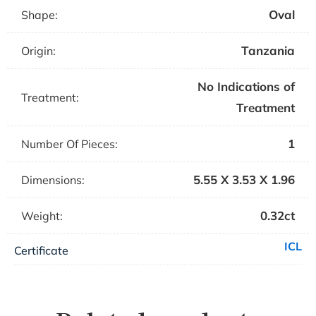
Oval
Shape:
Tanzania
Origin:
No Indications of
Treatment:
Treatment
1
Number Of Pieces:
5.55 X 3.53 X 1.96
Dimensions:
0.32ct
Weight:
ICL
Certificate