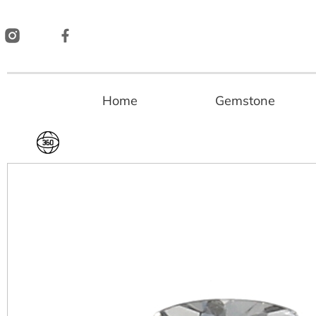
Skip
to
content
Home
Gemstone