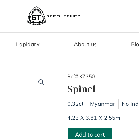
Lapidary
About us
Bl
Ref# KZ350
Spinel
0.32ct
Myanmar
No Ind
4.23 X 3.81 X 2.55m
Add to cart