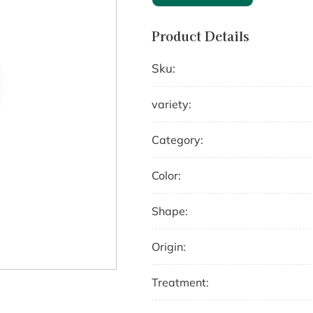
Product Details
Sku:
variety:
Category:
Color:
Shape:
Origin:
Treatment: