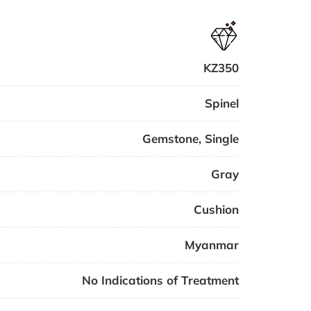
KZ350
Spinel
Gemstone
,
Single
Gray
Cushion
Myanmar
No Indications of Treatment