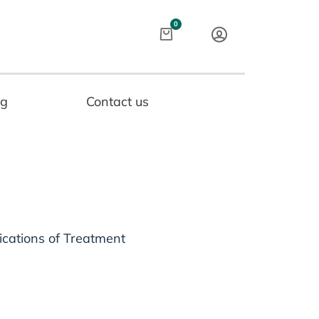
Cart
0
og
Contact us
ications of Treatment