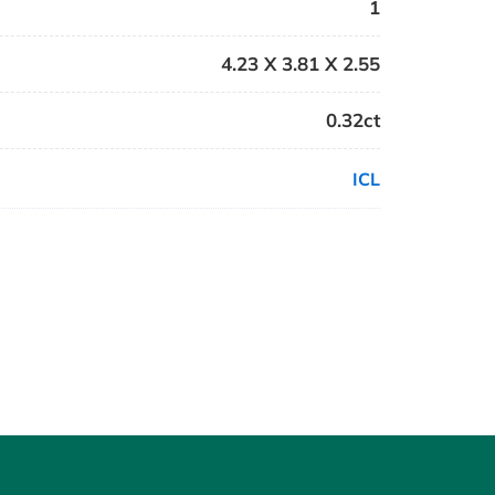
1
4.23 X 3.81 X 2.55
0.32ct
ICL