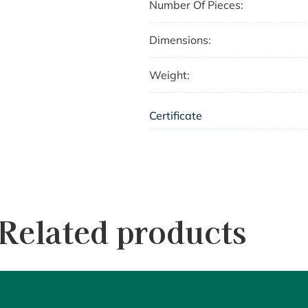
Number Of Pieces:
Dimensions:
Weight:
Certificate
Related products