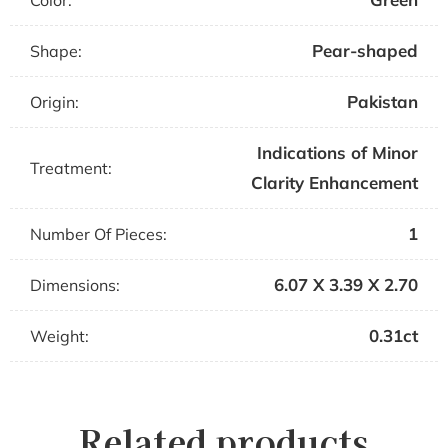
Color:
Pear-shaped
Shape:
Pakistan
Origin:
Indications of Minor
Treatment:
Clarity Enhancement
1
Number Of Pieces:
6.07 X 3.39 X 2.70
Dimensions:
0.31ct
Weight:
Related products