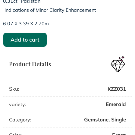
0.31ct
Pakistan
Indications of Minor Clarity Enhancement
6.07 X 3.39 X 2.70m
Add to cart
Product Details
Sku:
KZZ031
Emerald
variety:
Gemstone
,
Single
Category:
Green