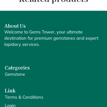
About Us
Welcome to Gems Tower, your ultimate
destination for premium gemstones and expert
lapidary services.
Categories
Gemstone
Link
Terms & Conditions
Login