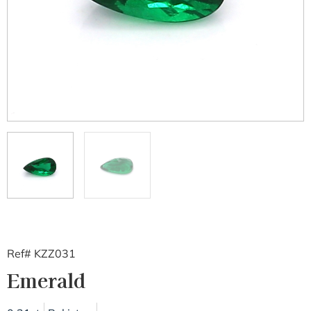
Ref# KZZ031
Emerald