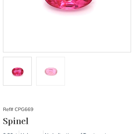
Ref# CPG669
Spinel