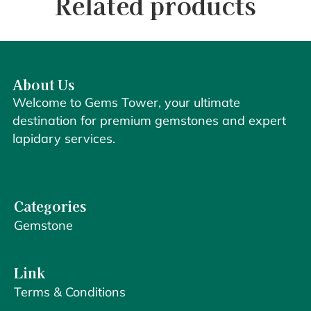
Related products
About Us
Welcome to Gems Tower, your ultimate
destination for premium gemstones and expert
lapidary services.
Categories
Gemstone
Link
Terms & Conditions