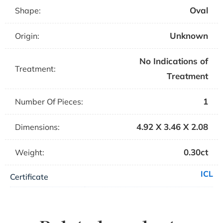
Oval
Shape:
Unknown
Origin:
No Indications of
Treatment:
Treatment
1
Number Of Pieces:
4.92 X 3.46 X 2.08
Dimensions:
0.30ct
Weight:
ICL
Certificate