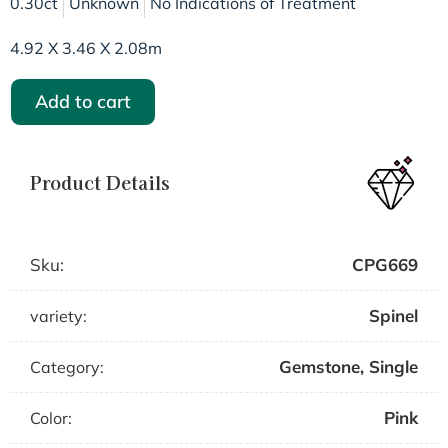
0.30ct
Unknown
No Indications of Treatment
4.92 X 3.46 X 2.08m
Add to cart
Product Details
Sku:
CPG669
Spinel
variety:
Gemstone
,
Single
Category:
Pink
Color: