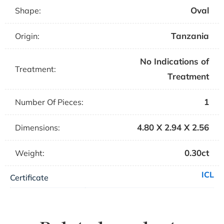
Oval
Shape:
Tanzania
Origin:
No Indications of
Treatment:
Treatment
1
Number Of Pieces:
4.80 X 2.94 X 2.56
Dimensions:
0.30ct
Weight:
ICL
Certificate