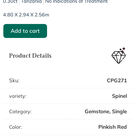
0.30ct
Tanzania
No Indications of Treatment
4.80 X 2.94 X 2.56m
Add to cart
Product Details
Sku:
CPG271
Spinel
variety:
Gemstone
,
Single
Category:
Pinkish Red
Color: