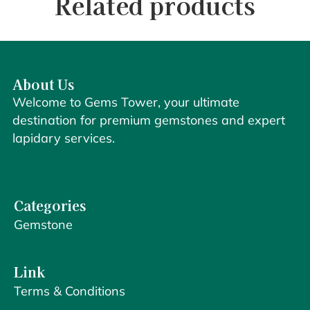
Related products
About Us
Welcome to Gems Tower, your ultimate
destination for premium gemstones and expert
lapidary services.
Categories
Gemstone
Link
Terms & Conditions