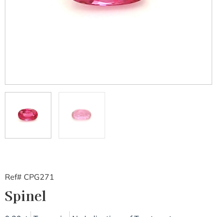
Ref# CPG271
Spinel