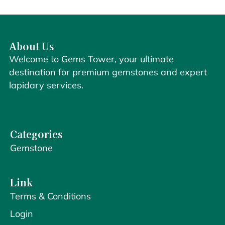
About Us
Welcome to Gems Tower, your ultimate
destination for premium gemstones and expert
lapidary services.
Categories
Gemstone
Link
Terms & Conditions
Login