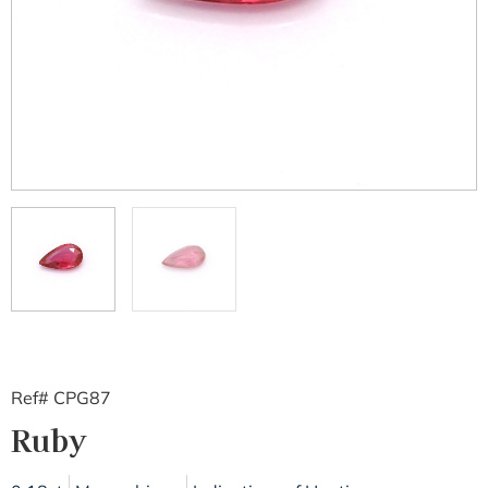
Ref# CPG87
Ruby