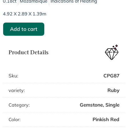
0.18ct
Mozambique
Indications of Heating
4.92 X 2.89 X 1.39m
Add to cart
Product Details
Sku:
CPG87
Ruby
variety:
Gemstone
,
Single
Category:
Pinkish Red
Color: