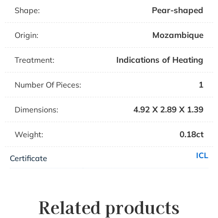
Pear-shaped
Shape:
Mozambique
Origin:
Indications of Heating
Treatment:
1
Number Of Pieces:
4.92 X 2.89 X 1.39
Dimensions:
0.18ct
Weight:
ICL
Certificate
Related products